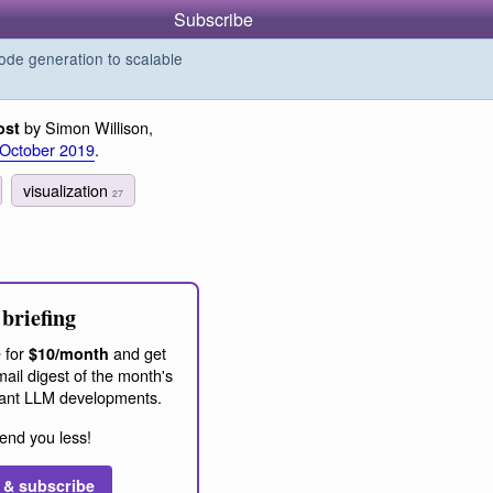
Subscribe
de generation to scalable
by Simon Willison,
ost
 October 2019
.
visualization
27
briefing
 for
and get
$10/month
ail digest of the month's
ant LLM developments.
end you less!
 & subscribe