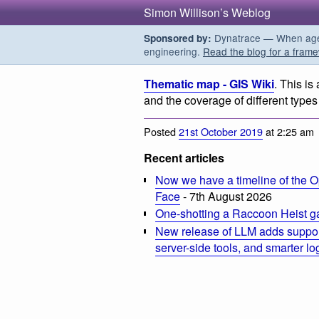
Simon Willison’s Weblog
Dynatrace — When agent
Sponsored by:
engineering.
Read the blog for a frame
Thematic map - GIS Wiki
. This is
and the coverage of different types
Posted
21st October 2019
at 2:25 am
Recent articles
Now we have a timeline of the O
Face
- 7th August 2026
One-shotting a Raccoon Heist g
New release of LLM adds suppor
server-side tools, and smarter l