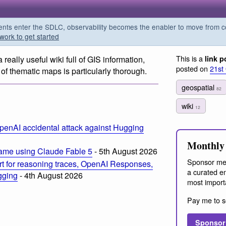
s enter the SDLC, observability becomes the enabler to move from co
work to get started
This is a
 a really useful wiki full of GIS information,
link p
posted on
21st
 of thematic maps is particularly thorough.
geospatial
82
wiki
12
penAI accidental attack against Hugging
Monthly 
ame using Claude Fable 5
- 5th August 2026
Sponsor me
t for reasoning traces, OpenAI Responses,
a curated em
ogging
- 4th August 2026
most import
Pay me to s
Sponsor