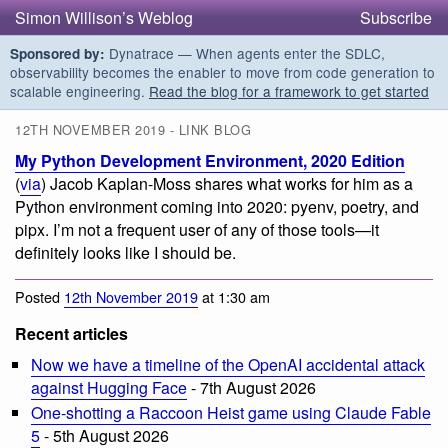
Simon Willison’s Weblog
Subscribe
Dynatrace — When agents enter the SDLC,
Sponsored by:
observability becomes the enabler to move from code generation to
scalable engineering.
Read the blog for a framework to get started
12TH NOVEMBER 2019 - LINK BLOG
My Python Development Environment, 2020 Edition
(
via
) Jacob Kaplan-Moss shares what works for him as a
Python environment coming into 2020: pyenv, poetry, and
pipx. I’m not a frequent user of any of those tools—it
definitely looks like I should be.
Posted
12th November 2019
at 1:30 am
Recent articles
Now we have a timeline of the OpenAI accidental attack
against Hugging Face
- 7th August 2026
One-shotting a Raccoon Heist game using Claude Fable
5
- 5th August 2026