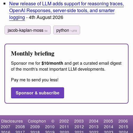
New release of LLM adds support for reasoning traces,
OpenAI Responses, server-side tools, and smarter
logging
- 4th August 2026
jacob-kaplan-moss
python
54
1,272
Monthly briefing
Sponsor me for
and get a curated email digest
$10/month
of the month's most important LLM developments.
Pay me to send you less!
Sponsor & subscribe
Disclosures
Colophon
©
2002
2003
2004
2005
2006
2007
2008
2009
2010
2011
2012
2013
2014
2015
2016
2017
2018
2019
2020
2021
2022
2023
2024