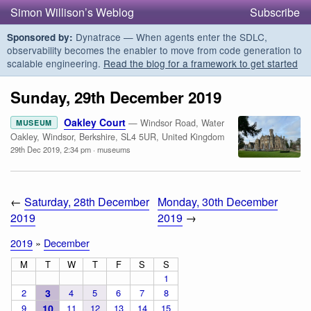
Simon Willison’s Weblog
Subscribe
Dynatrace — When agents enter the SDLC,
Sponsored by:
observability becomes the enabler to move from code generation to
scalable engineering.
Read the blog for a framework to get started
Sunday, 29th December 2019
Oakley Court
— Windsor Road, Water
MUSEUM
Oakley, Windsor, Berkshire, SL4 5UR, United Kingdom
29th Dec 2019, 2:34 pm
·
museums
←
Saturday, 28th December
Monday, 30th December
2019
2019
→
2019
»
December
M
T
W
T
F
S
S
1
2
3
4
5
6
7
8
9
10
11
12
13
14
15