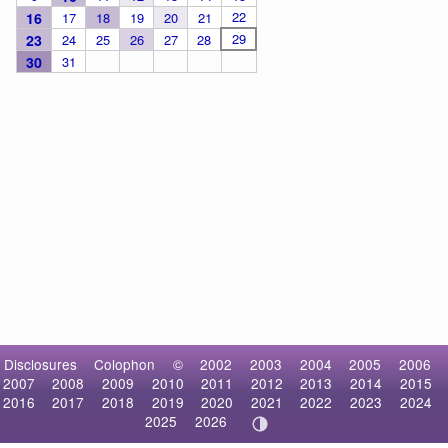
22
16
17
18
19
20
21
29
23
24
25
26
27
28
30
31
Disclosures
Colophon
©
2002
2003
2004
2005
2006
2007
2008
2009
2010
2011
2012
2013
2014
2015
2016
2017
2018
2019
2020
2021
2022
2023
2024
2025
2026