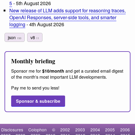
5
- 5th August 2026
New release of LLM adds support for reasoning traces,
OpenAI Responses, server-side tools, and smarter
logging
- 4th August 2026
json
v8
150
11
Monthly briefing
Sponsor me for
and get a curated email digest
$10/month
of the month's most important LLM developments.
Pay me to send you less!
Sponsor & subscribe
Disclosures
Colophon
©
2002
2003
2004
2005
2006