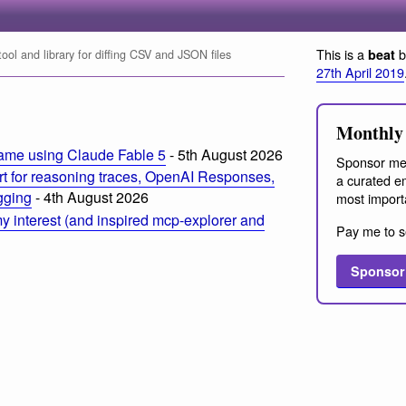
This is a
b
beat
ol and library for diffing CSV and JSON files
27th April 2019
Monthly 
ame using Claude Fable 5
- 5th August 2026
Sponsor me
t for reasoning traces, OpenAI Responses,
a curated em
ogging
- 4th August 2026
most import
 interest (and inspired mcp-explorer and
Pay me to s
Sponsor