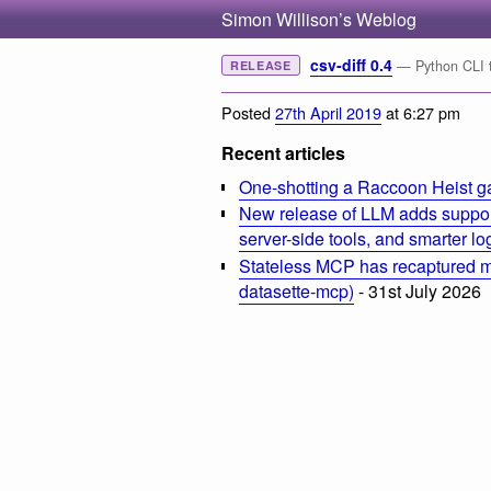
Simon Willison’s Weblog
csv-diff 0.4
— Python CLI to
RELEASE
Posted
27th April 2019
at 6:27 pm
Recent articles
One-shotting a Raccoon Heist g
New release of LLM adds suppor
server-side tools, and smarter l
Stateless MCP has recaptured my
datasette-mcp)
- 31st July 2026