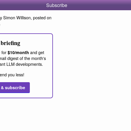
Subscribe
y Simon Willison, posted on
.
briefing
 for
and get
$10/month
ail digest of the month's
ant LLM developments.
end you less!
 & subscribe