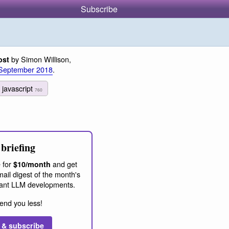
Subscribe
by Simon Willison,
ost
September 2018
.
javascript
760
briefing
 for
and get
$10/month
ail digest of the month's
ant LLM developments.
end you less!
 & subscribe