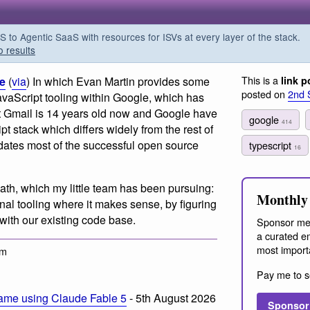
o Agentic SaaS with resources for ISVs at every layer of the stack.
o results
This is a
le
(
via
) In which Evan Martin provides some
link p
posted on
2nd 
JavaScript tooling within Google, which has
t Gmail is 14 years old now and Google have
google
414
pt stack which differs widely from the rest of
edates most of the successful open source
typescript
16
ath, which my little team has been pursuing:
Monthly 
al tooling where it makes sense, by figuring
 with our existing code base.
Sponsor me
a curated em
most import
pm
Pay me to s
ame using Claude Fable 5
- 5th August 2026
Sponsor