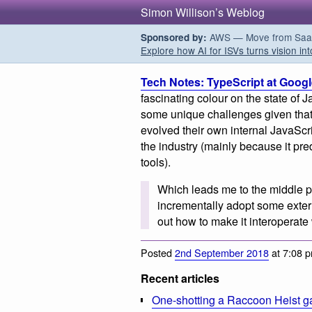
Simon Willison’s Weblog
AWS — Move from SaaS t
Sponsored by:
Explore how AI for ISVs turns vision int
Tech Notes: TypeScript at Goog
fascinating colour on the state of 
some unique challenges given tha
evolved their own internal JavaScri
the industry (mainly because it pr
tools).
Which leads me to the middle p
incrementally adopt some extern
out how to make it interoperate
Posted
2nd September 2018
at 7:08 
Recent articles
One-shotting a Raccoon Heist g