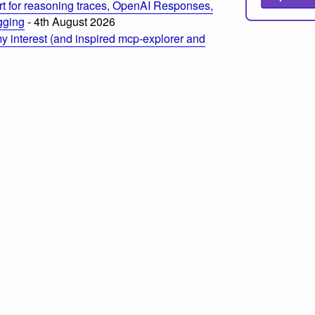
t for reasoning traces, OpenAI Responses,
ogging
- 4th August 2026
 interest (and inspired mcp-explorer and