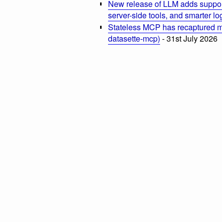
New release of LLM adds suppor
server-side tools, and smarter l
Stateless MCP has recaptured my
datasette-mcp)
- 31st July 2026