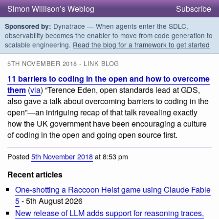
Simon Willison’s Weblog
Subscribe
Dynatrace — When agents enter the SDLC,
Sponsored by:
observability becomes the enabler to move from code generation to
scalable engineering.
Read the blog for a framework to get started
5TH NOVEMBER 2018 - LINK BLOG
11 barriers to coding in the open and how to overcome
them
(
via
) “Terence Eden, open standards lead at GDS,
also gave a talk about overcoming barriers to coding in the
open”—an intriguing recap of that talk revealing exactly
how the UK government have been encouraging a culture
of coding in the open and going open source first.
Posted
5th November 2018
at 8:53 pm
Recent articles
One-shotting a Raccoon Heist game using Claude Fable
5
- 5th August 2026
New release of LLM adds support for reasoning traces,