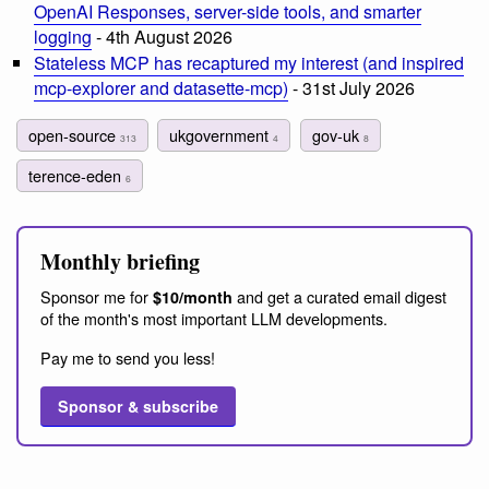
OpenAI Responses, server-side tools, and smarter
logging
- 4th August 2026
Stateless MCP has recaptured my interest (and inspired
mcp-explorer and datasette-mcp)
- 31st July 2026
open-source
ukgovernment
gov-uk
313
4
8
terence-eden
6
Monthly briefing
Sponsor me for
and get a curated email digest
$10/month
of the month's most important LLM developments.
Pay me to send you less!
Sponsor & subscribe