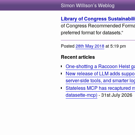
Simon Willison’s Weblog
Library of Congress Sustainabili
of Congress Recommended Formats
preferred format for datasets.”
Posted
28th May 2018
at 5:19 pm
Recent articles
One-shotting a Raccoon Heist g
New release of LLM adds suppor
server-side tools, and smarter l
Stateless MCP has recaptured my
datasette-mcp)
- 31st July 2026