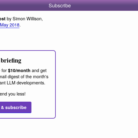
Subscribe
by Simon Willison,
ost
 May 2018
.
briefing
 for
and get
$10/month
ail digest of the month's
ant LLM developments.
end you less!
 & subscribe