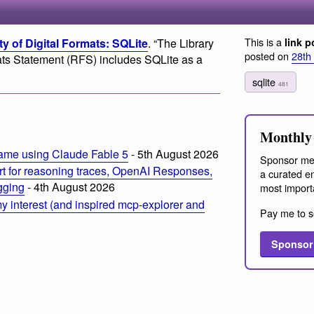
This is a
ty of Digital Formats: SQLite
. “The Library
link p
posted on
28th
 Statement (RFS) includes SQLite as a
sqlite
481
Monthly 
ame using Claude Fable 5
- 5th August 2026
Sponsor me
t for reasoning traces, OpenAI Responses,
a curated em
ogging
- 4th August 2026
most import
 interest (and inspired mcp-explorer and
Pay me to s
Sponsor