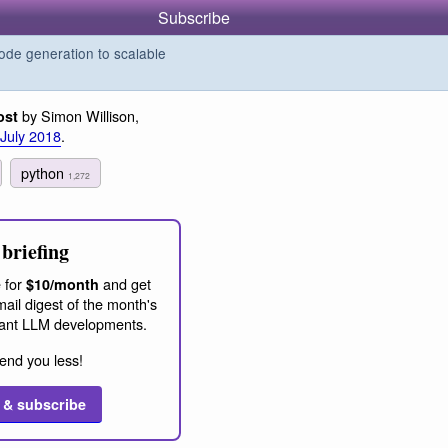
Subscribe
de generation to scalable
by Simon Willison,
ost
 July 2018
.
python
1,272
briefing
 for
and get
$10/month
ail digest of the month's
ant LLM developments.
end you less!
 & subscribe