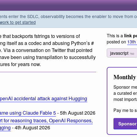
s enter the SDLC, observability becomes the enabler to move from co
work to get started
This is a
 that backports fstrings to versions of
link p
posted on
13th
ring itself as a codec and abusing Python’s #
re. Via a conversation on Twitter that pointed
javascript
760
have been using transpilation to successfully
ures for years now.
Monthly 
Sponsor me
a curated em
penAI accidental attack against Hugging
most import
Pay me to s
ame using Claude Fable 5
- 5th August 2026
t for reasoning traces, OpenAI Responses,
Sponsor
ogging
- 4th August 2026