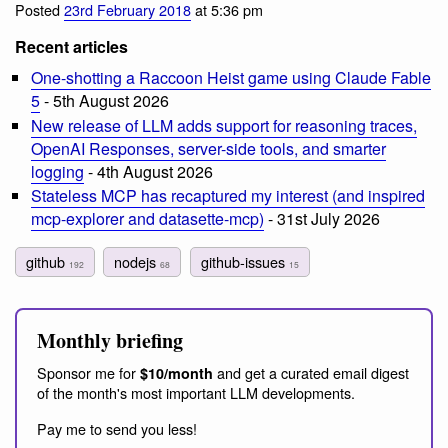
Posted
23rd February 2018
at 5:36 pm
Recent articles
One-shotting a Raccoon Heist game using Claude Fable
5
- 5th August 2026
New release of LLM adds support for reasoning traces,
OpenAI Responses, server-side tools, and smarter
logging
- 4th August 2026
Stateless MCP has recaptured my interest (and inspired
mcp-explorer and datasette-mcp)
- 31st July 2026
github
nodejs
github-issues
192
68
15
Monthly briefing
Sponsor me for
and get a curated email digest
$10/month
of the month's most important LLM developments.
Pay me to send you less!