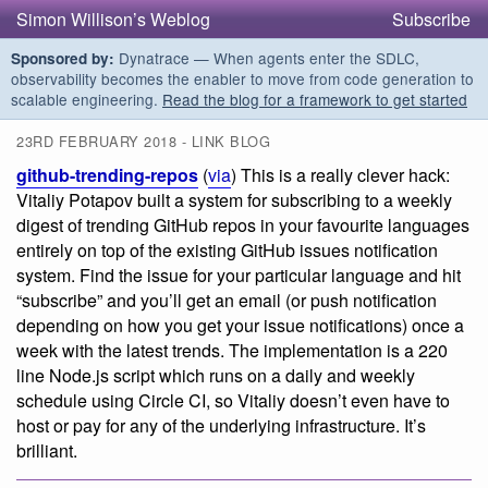
Simon Willison’s Weblog
Subscribe
Dynatrace — When agents enter the SDLC,
Sponsored by:
observability becomes the enabler to move from code generation to
scalable engineering.
Read the blog for a framework to get started
23RD FEBRUARY 2018 - LINK BLOG
github-trending-repos
(
via
) This is a really clever hack:
Vitaliy Potapov built a system for subscribing to a weekly
digest of trending GitHub repos in your favourite languages
entirely on top of the existing GitHub issues notification
system. Find the issue for your particular language and hit
“subscribe” and you’ll get an email (or push notification
depending on how you get your issue notifications) once a
week with the latest trends. The implementation is a 220
line Node.js script which runs on a daily and weekly
schedule using Circle CI, so Vitaliy doesn’t even have to
host or pay for any of the underlying infrastructure. It’s
brilliant.