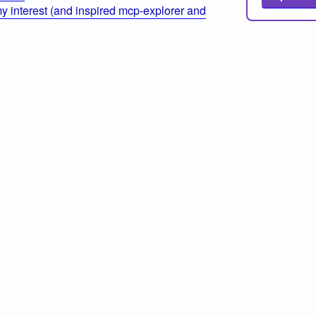
 interest (and inspired mcp-explorer and