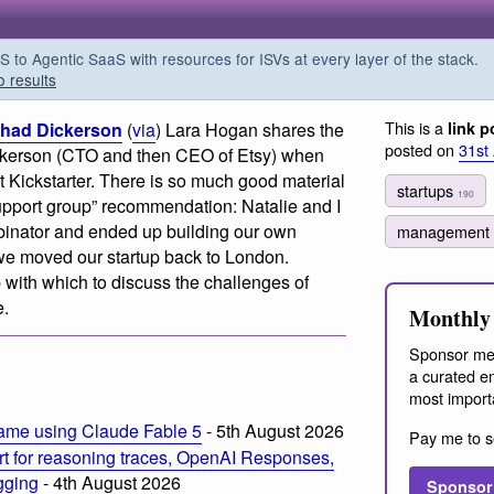
o Agentic SaaS with resources for ISVs at every layer of the stack.
o results
This is a
Chad Dickerson
(
via
) Lara Hogan shares the
link p
posted on
31st
ckerson (CTO and then CEO of Etsy) when
 Kickstarter. There is so much good material
startups
190
support group” recommendation: Natalie and I
binator and ended up building our own
management
we moved our startup back to London.
 with which to discuss the challenges of
e.
Monthly 
Sponsor me
a curated em
most import
ame using Claude Fable 5
- 5th August 2026
Pay me to s
t for reasoning traces, OpenAI Responses,
ogging
- 4th August 2026
Sponsor