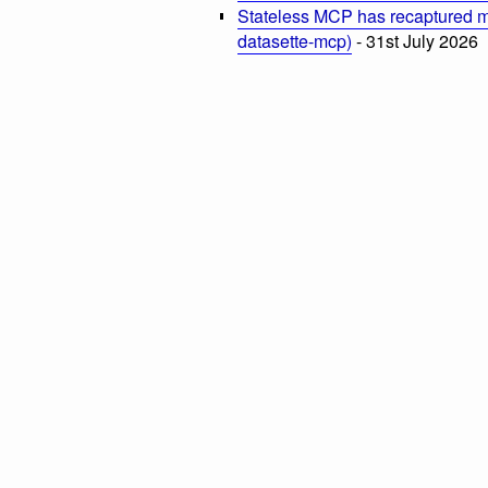
Stateless MCP has recaptured my
datasette-mcp)
- 31st July 2026