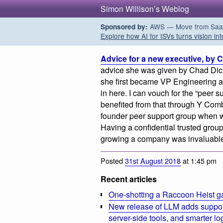
Simon Willison’s Weblog
AWS — Move from SaaS t
Sponsored by:
Explore how AI for ISVs turns vision int
Advice for a new executive, by 
advice she was given by Chad Di
she first became VP Engineering at
in here. I can vouch for the “peer 
benefited from that through Y Com
founder peer support group when 
Having a confidential trusted group
growing a company was invaluabl
Posted
31st August 2018
at 1:45 pm
Recent articles
One-shotting a Raccoon Heist g
New release of LLM adds suppor
server-side tools, and smarter l