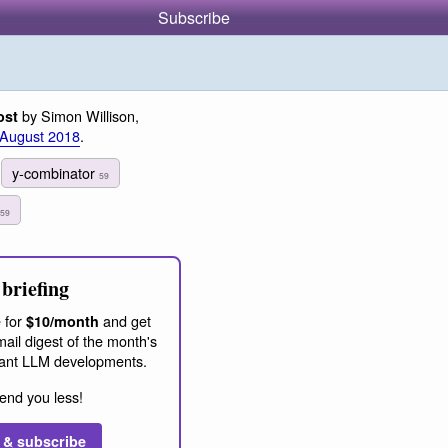
Subscribe
by Simon Willison,
ost
 August 2018
.
y-combinator
59
59
briefing
 for
and get
$10/month
ail digest of the month's
ant LLM developments.
end you less!
 & subscribe