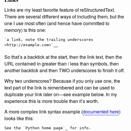
Links are my least favorite feature of reStructuredText.
There are several different ways of including them, but the
one I use most often (and hence have committed to
memory) is this one:
`a link, note the trailing underscores 
So that’s a backtick at the start, then the link text, then the
URL contained in greater than / less than symbols, then
another backtick and then TWO underscores to finish it off.
Why two underscores? Because if you only use one, the
text part of the link is remembered and can be used to
duplicate your link later on—see example below. In my
experience this is more trouble than it’s worth.
A more complex link syntax example (
documented here
)
looks like this:
See the `Python home page`_ for info.
