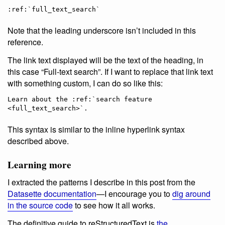
Note that the leading underscore isn’t included in this
reference.
The link text displayed will be the text of the heading, in
this case “Full-text search”. If I want to replace that link text
with something custom, I can do so like this:
Learn about the :ref:`search feature 
This syntax is similar to the inline hyperlink syntax
described above.
Learning more
I extracted the patterns I describe in this post from the
Datasette documentation
—I encourage you to
dig around
in the source code
to see how it all works.
The definitive guide to reStructuredText is
the