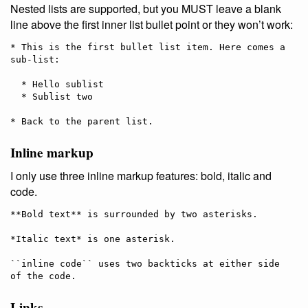
Nested lists are supported, but you MUST leave a blank
line above the first inner list bullet point or they won’t work:
* This is the first bullet list item. Here comes a 
sub-list:

  * Hello sublist

  * Sublist two

Inline markup
I only use three inline markup features: bold, italic and
code.
**Bold text** is surrounded by two asterisks.

*Italic text* is one asterisk.

``inline code`` uses two backticks at either side 
Links