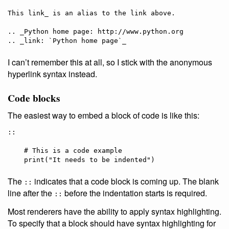
This link_ is an alias to the link above.

.. _Python home page: http://www.python.org

I can’t remember this at all, so I stick with the anonymous
hyperlink syntax instead.
Code blocks
The easiest way to embed a block of code is like this:
::

    # This is a code example

The
indicates that a code block is coming up. The blank
::
line after the
before the indentation starts is required.
::
Most renderers have the ability to apply syntax highlighting.
To specify that a block should have syntax highlighting for