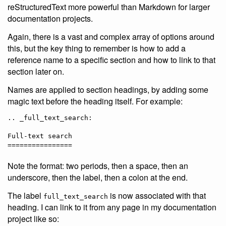
reStructuredText more powerful than Markdown for larger
documentation projects.
Again, there is a vast and complex array of options around
this, but the key thing to remember is how to add a
reference name to a specific section and how to link to that
section later on.
Names are applied to section headings, by adding some
magic text before the heading itself. For example:
.. _full_text_search:

Full-text search

Note the format: two periods, then a space, then an
underscore, then the label, then a colon at the end.
The label
is now associated with that
full_text_search
heading. I can link to it from any page in my documentation
project like so: