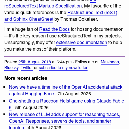
reStructuredText Markup Specification
. My favourite of the
various quick references is the
Restructured Text (reST)
and Sphinx CheatSheet
by Thomas Cokelaer.
I’m a huge fan of
Read the Docs
for hosting documentation
—it’s the key reason I use reStructuredText in my projects.
Unsurprisingly, they offer
extensive documentation
to help
you make the most of their platform.
Posted
25th August 2018
at 6:44 pm · Follow me on
Mastodon
,
Bluesky
,
Twitter
or
subscribe to my newsletter
More recent articles
Now we have a timeline of the OpenAI accidental attack
against Hugging Face
- 7th August 2026
One-shotting a Raccoon Heist game using Claude Fable
5
- 5th August 2026
New release of LLM adds support for reasoning traces,
OpenAI Responses, server-side tools, and smarter
logging
- 4th August 2026