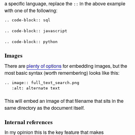
a specific language, replace the
in the above example
::
with one of the following:
.. code-block:: sql

.. code-block:: javascript

Images
There are
plenty of options
for embedding images, but the
most basic syntax (worth remembering) looks like this:
.. image:: full_text_search.png

This will embed an image of that filename that sits in the
same directory as the document itself.
Internal references
In my opinion this is the key feature that makes