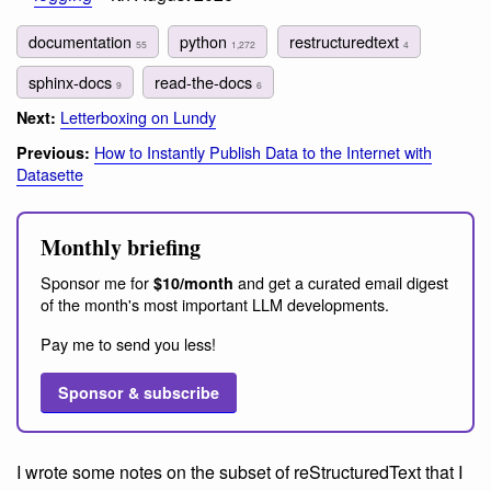
documentation
python
restructuredtext
55
1,272
4
sphinx-docs
read-the-docs
9
6
Letterboxing on Lundy
Next:
How to Instantly Publish Data to the Internet with
Previous:
Datasette
Monthly briefing
Sponsor me for
and get a curated email digest
$10/month
of the month's most important LLM developments.
Pay me to send you less!
Sponsor & subscribe
I wrote some notes on the subset of reStructuredText that I