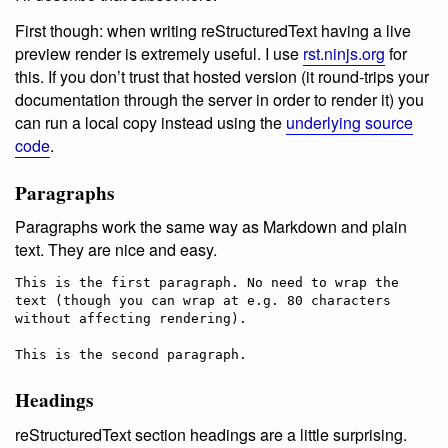
First though: when writing reStructuredText having a live
preview render is extremely useful. I use
rst.ninjs.org
for
this. If you don’t trust that hosted version (it round-trips your
documentation through the server in order to render it) you
can run a local copy instead using the
underlying source
code
.
Paragraphs
Paragraphs work the same way as Markdown and plain
text. They are nice and easy.
This is the first paragraph. No need to wrap the 
text (though you can wrap at e.g. 80 characters 
without affecting rendering).

Headings
reStructuredText section headings are a little surprising.