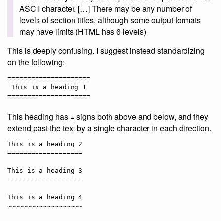
ASCII character. […] There may be any number of
levels of section titles, although some output formats
may have limits (HTML has 6 levels).
This is deeply confusing. I suggest instead standardizing
on the following:
=====================

 This is a heading 1

This heading has = signs both above and below, and they
extend past the text by a single character in each direction.
This is a heading 2

===================

This is a heading 3

-------------------

This is a heading 4
