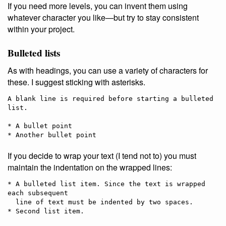
If you need more levels, you can invent them using
whatever character you like—but try to stay consistent
within your project.
Bulleted lists
As with headings, you can use a variety of characters for
these. I suggest sticking with asterisks.
A blank line is required before starting a bulleted 
list.

* A bullet point

If you decide to wrap your text (I tend not to) you must
maintain the indentation on the wrapped lines:
* A bulleted list item. Since the text is wrapped 
each subsequent

  line of text must be indented by two spaces.
