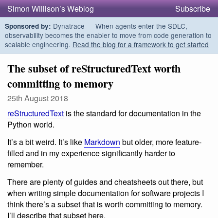
Simon Willison’s Weblog
Subscribe
Dynatrace — When agents enter the SDLC,
Sponsored by:
observability becomes the enabler to move from code generation to
scalable engineering.
Read the blog for a framework to get started
The subset of reStructuredText worth
committing to memory
25th August 2018
reStructuredText
is the standard for documentation in the
Python world.
It’s a bit weird. It’s like
Markdown
but older, more feature-
filled and in my experience significantly harder to
remember.
There are plenty of guides and cheatsheets out there, but
when writing simple documentation for software projects I
think there’s a subset that is worth committing to memory.
I’ll describe that subset here.