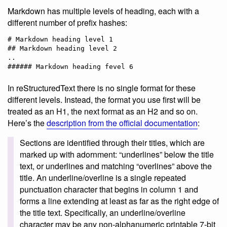
Markdown has multiple levels of heading, each with a
different number of prefix hashes:
# Markdown heading level 1

## Markdown heading level 2

..

In reStructuredText there is no single format for these
different levels. Instead, the format you use first will be
treated as an H1, the next format as an H2 and so on.
Here’s the
description from the official documentation
:
Sections are identified through their titles, which are
marked up with adornment: “underlines” below the title
text, or underlines and matching “overlines” above the
title. An underline/overline is a single repeated
punctuation character that begins in column 1 and
forms a line extending at least as far as the right edge of
the title text. Specifically, an underline/overline
character may be any non-alphanumeric printable 7-bit