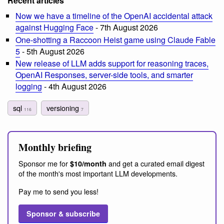
Recent articles
Now we have a timeline of the OpenAI accidental attack
against Hugging Face
- 7th August 2026
One-shotting a Raccoon Heist game using Claude Fable
5
- 5th August 2026
New release of LLM adds support for reasoning traces,
OpenAI Responses, server-side tools, and smarter
logging
- 4th August 2026
sql
versioning
116
7
Monthly briefing
Sponsor me for
and get a curated email digest
$10/month
of the month's most important LLM developments.
Pay me to send you less!
Sponsor & subscribe