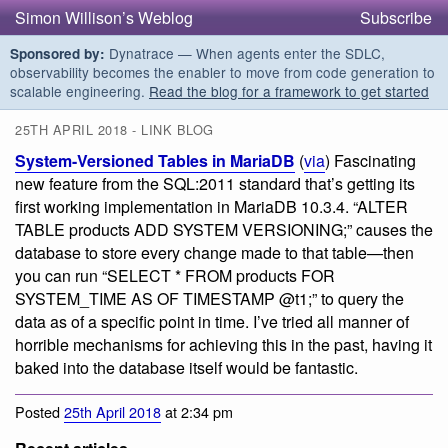
Simon Willison’s Weblog
Subscribe
Dynatrace — When agents enter the SDLC,
Sponsored by:
observability becomes the enabler to move from code generation to
scalable engineering.
Read the blog for a framework to get started
25TH APRIL 2018 - LINK BLOG
System-Versioned Tables in MariaDB
(
via
) Fascinating
new feature from the SQL:2011 standard that’s getting its
first working implementation in MariaDB 10.3.4. “ALTER
TABLE products ADD SYSTEM VERSIONING;” causes the
database to store every change made to that table—then
you can run “SELECT * FROM products FOR
SYSTEM_TIME AS OF TIMESTAMP @t1;” to query the
data as of a specific point in time. I’ve tried all manner of
horrible mechanisms for achieving this in the past, having it
baked into the database itself would be fantastic.
Posted
25th April 2018
at 2:34 pm