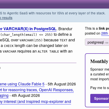
o Agentic SaaS with resources for ISVs at every layer of the stack.
o results
This is a
ver VARCHAR(X) in PostgreSQL
. Brandur
link p
posted on
28th
to define a
 (char_length(email) <= 255)
tgreSQL over
because
and
VARCHAR(255)
TEXT
postgresql
159
t a
length can be changed later on
CHECK
 a
requires an
with an
VARCHAR
ALTER TABLE
Monthly 
m
Sponsor me
a curated em
most import
ame using Claude Fable 5
- 5th August 2026
Pay me to s
t for reasoning traces, OpenAI Responses,
ogging
- 4th August 2026
Sponsor
 interest (and inspired mcp-explorer and