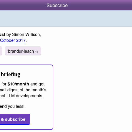
Subscribe
by Simon Willison,
ost
 October 2017
.
brandur-leach
13
briefing
 for
and get
$10/month
ail digest of the month's
ant LLM developments.
end you less!
 & subscribe