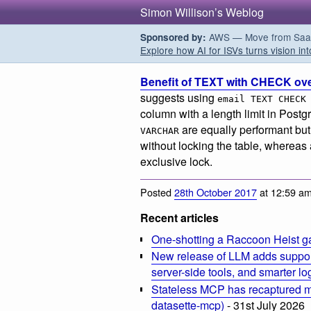
Simon Willison’s Weblog
AWS — Move from SaaS t
Sponsored by:
Explore how AI for ISVs turns vision int
Benefit of TEXT with CHECK o
suggests using
email TEXT CHECK
column with a length limit in Pos
are equally performant bu
VARCHAR
without locking the table, whereas
exclusive lock.
Posted
28th October 2017
at 12:59 a
Recent articles
One-shotting a Raccoon Heist g
New release of LLM adds suppor
server-side tools, and smarter l
Stateless MCP has recaptured my
datasette-mcp)
- 31st July 2026