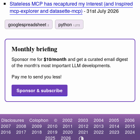
Stateless MCP has recaptured my interest (and inspired
mcp-explorer and datasette-mcp)
- 31st July 2026
googlespreadsheet
python
2
1,272
Monthly briefing
Sponsor me for
and get a curated email digest
$10/month
of the month's most important LLM developments.
Pay me to send you less!
Sponsor & subscribe
Disclosures
Colophon
©
2002
2003
2004
2005
2006
2007
2008
2009
2010
2011
2012
2013
2014
2015
2016
2017
2018
2019
2020
2021
2022
2023
2024
2025
2026