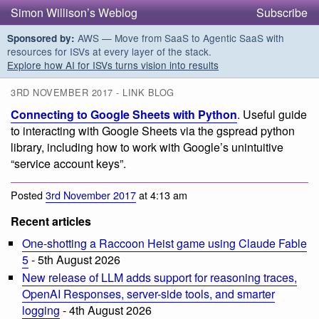
Simon Willison’s Weblog
Subscribe
AWS — Move from SaaS to Agentic SaaS with
Sponsored by:
resources for ISVs at every layer of the stack.
Explore how AI for ISVs turns vision into results
3RD NOVEMBER 2017 - LINK BLOG
Connecting to Google Sheets with Python
. Useful guide
to interacting with Google Sheets via the gspread python
library, including how to work with Google’s unintuitive
“service account keys”.
Posted
3rd November 2017
at 4:13 am
Recent articles
One-shotting a Raccoon Heist game using Claude Fable
5
- 5th August 2026
New release of LLM adds support for reasoning traces,
OpenAI Responses, server-side tools, and smarter
logging
- 4th August 2026