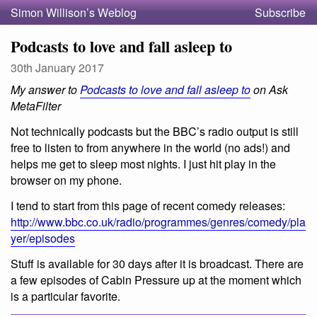
Simon Willison’s Weblog
Subscribe
Podcasts to love and fall asleep to
30th January 2017
My answer to
Podcasts to love and fall asleep to
on Ask
MetaFilter
Not technically podcasts but the BBC’s radio output is still
free to listen to from anywhere in the world (no ads!) and
helps me get to sleep most nights. I just hit play in the
browser on my phone.
I tend to start from this page of recent comedy releases:
http://www.bbc.co.uk/radio/programmes/genres/comedy/pla
yer/episodes
Stuff is available for 30 days after it is broadcast. There are
a few episodes of Cabin Pressure up at the moment which
is a particular favorite.