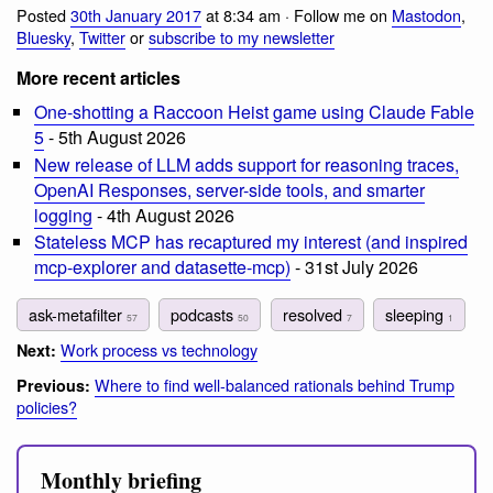
Posted
30th January 2017
at 8:34 am · Follow me on
Mastodon
,
Bluesky
,
Twitter
or
subscribe to my newsletter
More recent articles
One-shotting a Raccoon Heist game using Claude Fable
5
- 5th August 2026
New release of LLM adds support for reasoning traces,
OpenAI Responses, server-side tools, and smarter
logging
- 4th August 2026
Stateless MCP has recaptured my interest (and inspired
mcp-explorer and datasette-mcp)
- 31st July 2026
ask-metafilter
podcasts
resolved
sleeping
57
50
7
1
Work process vs technology
Next:
Where to find well-balanced rationals behind Trump
Previous:
policies?
Monthly briefing