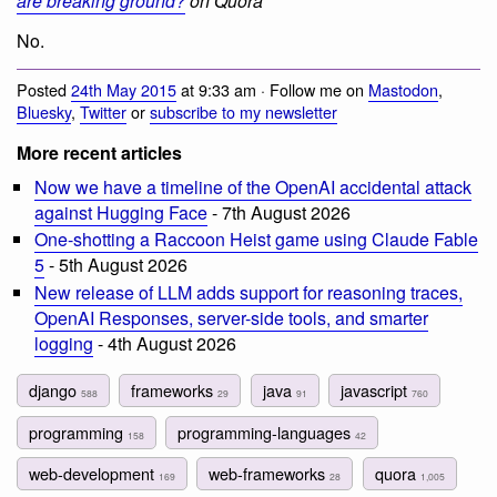
are breaking ground?
on Quora
No.
Posted
24th May 2015
at 9:33 am · Follow me on
Mastodon
,
Bluesky
,
Twitter
or
subscribe to my newsletter
More recent articles
Now we have a timeline of the OpenAI accidental attack
against Hugging Face
- 7th August 2026
One-shotting a Raccoon Heist game using Claude Fable
5
- 5th August 2026
New release of LLM adds support for reasoning traces,
OpenAI Responses, server-side tools, and smarter
logging
- 4th August 2026
django
frameworks
java
javascript
588
29
91
760
programming
programming-languages
158
42
web-development
web-frameworks
quora
169
28
1,005