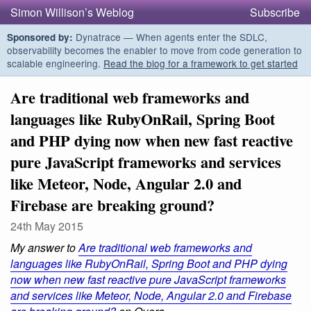
Simon Willison’s Weblog
Subscribe
Dynatrace — When agents enter the SDLC,
Sponsored by:
observability becomes the enabler to move from code generation to
scalable engineering.
Read the blog for a framework to get started
Are traditional web frameworks and
languages like RubyOnRail, Spring Boot
and PHP dying now when new fast reactive
pure JavaScript frameworks and services
like Meteor, Node, Angular 2.0 and
Firebase are breaking ground?
24th May 2015
My answer to
Are traditional web frameworks and
languages like RubyOnRail, Spring Boot and PHP dying
now when new fast reactive pure JavaScript frameworks
and services like Meteor, Node, Angular 2.0 and Firebase