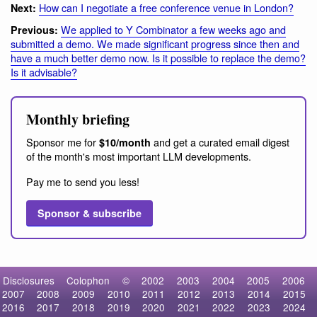
How can I negotiate a free conference venue in London?
Next:
We applied to Y Combinator a few weeks ago and
Previous:
submitted a demo. We made significant progress since then and
have a much better demo now. Is it possible to replace the demo?
Is it advisable?
Monthly briefing
Sponsor me for
and get a curated email digest
$10/month
of the month's most important LLM developments.
Pay me to send you less!
Sponsor & subscribe
Disclosures
Colophon
©
2002
2003
2004
2005
2006
2007
2008
2009
2010
2011
2012
2013
2014
2015
2016
2017
2018
2019
2020
2021
2022
2023
2024