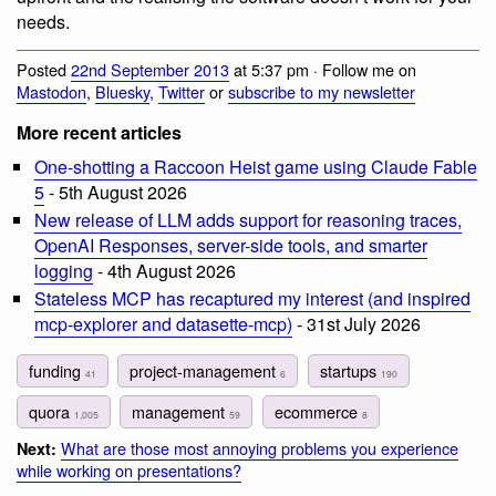
needs.
Posted
22nd September 2013
at 5:37 pm · Follow me on
Mastodon
,
Bluesky
,
Twitter
or
subscribe to my newsletter
More recent articles
One-shotting a Raccoon Heist game using Claude Fable
5
- 5th August 2026
New release of LLM adds support for reasoning traces,
OpenAI Responses, server-side tools, and smarter
logging
- 4th August 2026
Stateless MCP has recaptured my interest (and inspired
mcp-explorer and datasette-mcp)
- 31st July 2026
funding
project-management
startups
41
6
190
quora
management
ecommerce
1,005
59
8
What are those most annoying problems you experience
Next:
while working on presentations?