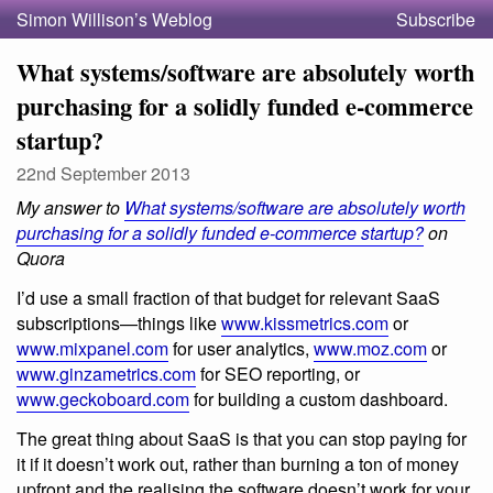
Simon Willison’s Weblog
Subscribe
What systems/software are absolutely worth
purchasing for a solidly funded e-commerce
startup?
22nd September 2013
My answer to
What systems/software are absolutely worth
purchasing for a solidly funded e-commerce startup?
on
Quora
I’d use a small fraction of that budget for relevant SaaS
subscriptions—things like
www.kissmetrics.com
or
www.mixpanel.com
for user analytics,
www.moz.com
or
www.ginzametrics.com
for SEO reporting, or
www.geckoboard.com
for building a custom dashboard.
The great thing about SaaS is that you can stop paying for
it if it doesn’t work out, rather than burning a ton of money
upfront and the realising the software doesn’t work for your