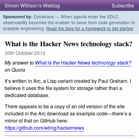
Simon Willison’s Weblog
Subscribe
Dynatrace — When agents enter the SDLC,
Sponsored by:
observability becomes the enabler to move from code generation to
scalable engineering.
Read the blog for a framework to get started
What is the Hacker News technology stack?
30th October 2013
My answer to
What is the Hacker News technology stack?
on Quora
It’s written in Arc, a Lisp variant created by Paul Graham. I
believe it uses the file system for storage rather than a
dedicated database.
There appears to be a copy of an old version of the site
included in the Arc download as example code—there’s a
mirror of that on GitHub here:
https://github.com/wting/hackernews