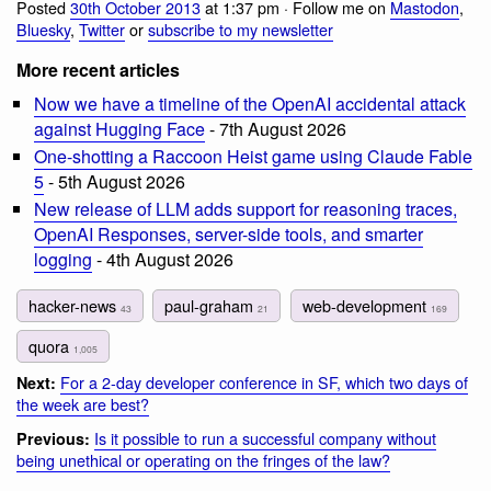
Posted
30th October 2013
at 1:37 pm · Follow me on
Mastodon
,
Bluesky
,
Twitter
or
subscribe to my newsletter
More recent articles
Now we have a timeline of the OpenAI accidental attack
against Hugging Face
- 7th August 2026
One-shotting a Raccoon Heist game using Claude Fable
5
- 5th August 2026
New release of LLM adds support for reasoning traces,
OpenAI Responses, server-side tools, and smarter
logging
- 4th August 2026
hacker-news
paul-graham
web-development
43
21
169
quora
1,005
For a 2-day developer conference in SF, which two days of
Next:
the week are best?
Is it possible to run a successful company without
Previous:
being unethical or operating on the fringes of the law?