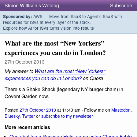
Simon Willison’s Weblog
Subscribe
AWS — Move from SaaS to Agentic SaaS with
Sponsored by:
resources for ISVs at every layer of the stack.
Explore how AI for ISVs turns vision into results
What are the most “New Yorkers”
experiences you can do in London?
27th October 2013
My answer to
What are the most “New Yorkers”
experiences you can do in London?
on Quora
There’s a Shake Shack (legendary NY burger chain) in
Covent Garden now.
Posted
27th October 2013
at 11:43 am · Follow me on
Mastodon
,
Bluesky
,
Twitter
or
subscribe to my newsletter
More recent articles
One-shotting a Raccoon Heist game using Claude Fable