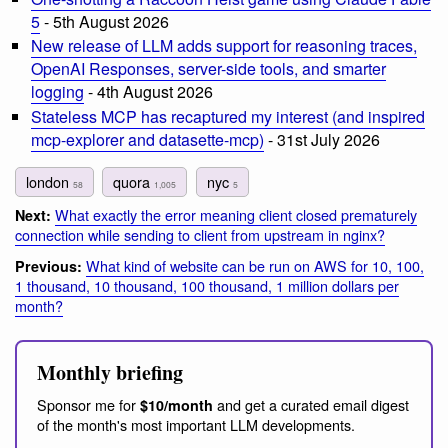
5
- 5th August 2026
New release of LLM adds support for reasoning traces,
OpenAI Responses, server-side tools, and smarter
logging
- 4th August 2026
Stateless MCP has recaptured my interest (and inspired
mcp-explorer and datasette-mcp)
- 31st July 2026
london
quora
nyc
58
1,005
5
What exactly the error meaning client closed prematurely
Next:
connection while sending to client from upstream in nginx?
What kind of website can be run on AWS for 10, 100,
Previous:
1 thousand, 10 thousand, 100 thousand, 1 million dollars per
month?
Monthly briefing
Sponsor me for
and get a curated email digest
$10/month
of the month's most important LLM developments.