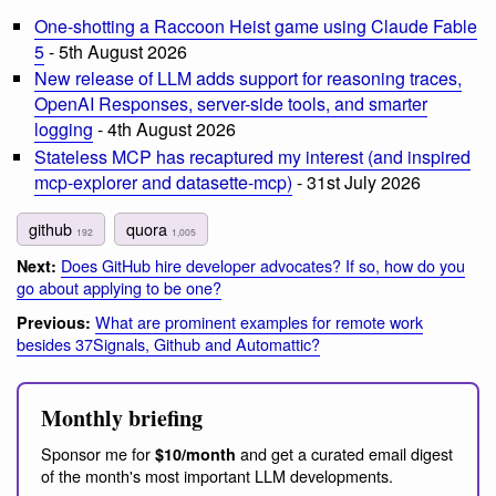
One-shotting a Raccoon Heist game using Claude Fable
5
- 5th August 2026
New release of LLM adds support for reasoning traces,
OpenAI Responses, server-side tools, and smarter
logging
- 4th August 2026
Stateless MCP has recaptured my interest (and inspired
mcp-explorer and datasette-mcp)
- 31st July 2026
github
quora
192
1,005
Does GitHub hire developer advocates? If so, how do you
Next:
go about applying to be one?
What are prominent examples for remote work
Previous:
besides 37Signals, Github and Automattic?
Monthly briefing
Sponsor me for
and get a curated email digest
$10/month
of the month's most important LLM developments.