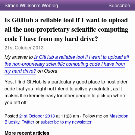
Simon Willison’s Weblog
Subscribe
Is GitHub a reliable tool if I want to upload
all the non-proprietary scientific computing
code I have from my hard drive?
21st October 2013
My answer to
Is GitHub a reliable tool if I want to upload all
the non-proprietary scientific computing code I have from
my hard drive?
on Quora
Yes. I find GitHub is a particularly good place to host older
code that you might not intend to actively maintain, as it
makes it extremely easy for other people to pick up where
you left off.
Posted
21st October 2013
at 11:23 am · Follow me on
Mastodon
,
Bluesky
,
Twitter
or
subscribe to my newsletter
More recent articles