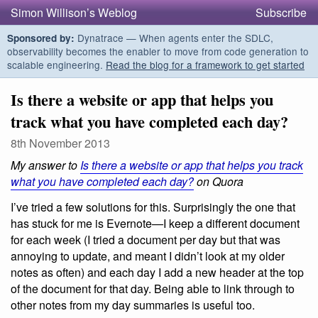
Simon Willison’s Weblog
Subscribe
Dynatrace — When agents enter the SDLC,
Sponsored by:
observability becomes the enabler to move from code generation to
scalable engineering.
Read the blog for a framework to get started
Is there a website or app that helps you
track what you have completed each day?
8th November 2013
My answer to
Is there a website or app that helps you track
what you have completed each day?
on Quora
I’ve tried a few solutions for this. Surprisingly the one that
has stuck for me is Evernote—I keep a different document
for each week (I tried a document per day but that was
annoying to update, and meant I didn’t look at my older
notes as often) and each day I add a new header at the top
of the document for that day. Being able to link through to
other notes from my day summaries is useful too.