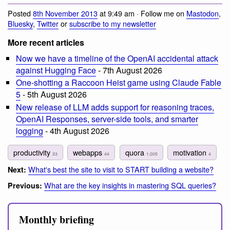
Posted
8th November 2013
at 9:49 am · Follow me on
Mastodon
,
Bluesky
,
Twitter
or
subscribe to my newsletter
More recent articles
Now we have a timeline of the OpenAI accidental attack
against Hugging Face
- 7th August 2026
One-shotting a Raccoon Heist game using Claude Fable
5
- 5th August 2026
New release of LLM adds support for reasoning traces,
OpenAI Responses, server-side tools, and smarter
logging
- 4th August 2026
productivity
webapps
quora
motivation
33
44
1,005
4
What's best the site to visit to START building a website?
Next:
What are the key insights in mastering SQL queries?
Previous:
Monthly briefing