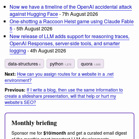
Now we have a timeline of the OpenAI accidental attack
against Hugging Face
- 7th August 2026
One-shotting a Raccoon Heist game using Claude Fable
5
- 5th August 2026
New release of LLM adds support for reasoning traces,
OpenAI Responses, server-side tools, and smarter
logging
- 4th August 2026
data-structures
python
quora
6
1,272
1,005
How can you assign routes for a website in a .net
Next:
environment?
If I write a blog, then use the same information to
Previous:
create a slideshare presentation, will that help or hurt my
website's SEO?
Monthly briefing
Sponsor me for
and get a curated email digest
$10/month
of the month's most important LLM developments.