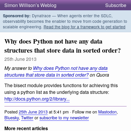
Simon Willison’s Weblog
Subscribe
Dynatrace — When agents enter the SDLC,
Sponsored by:
observability becomes the enabler to move from code generation to
scalable engineering.
Read the blog for a framework to get started
Why does Python not have any data
structures that store data in sorted order?
25th June 2013
My answer to
Why does Python not have any data
structures that store data in sorted order?
on Quora
The bisect module provides functions for achieving this
using a python list as the underlying data structure:
http://docs.python.org/2/library...
Posted
25th June 2013
at 5:41 pm · Follow me on
Mastodon
,
Bluesky
,
Twitter
or
subscribe to my newsletter
More recent articles