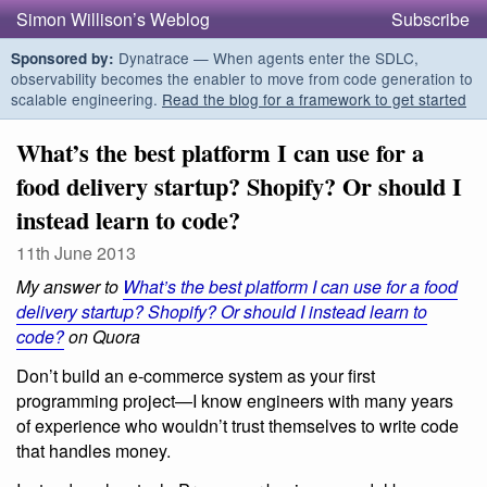
Simon Willison’s Weblog
Subscribe
Dynatrace — When agents enter the SDLC,
Sponsored by:
observability becomes the enabler to move from code generation to
scalable engineering.
Read the blog for a framework to get started
What’s the best platform I can use for a
food delivery startup? Shopify? Or should I
instead learn to code?
11th June 2013
My answer to
What’s the best platform I can use for a food
delivery startup? Shopify? Or should I instead learn to
code?
on Quora
Don’t build an e-commerce system as your first
programming project—I know engineers with many years
of experience who wouldn’t trust themselves to write code
that handles money.