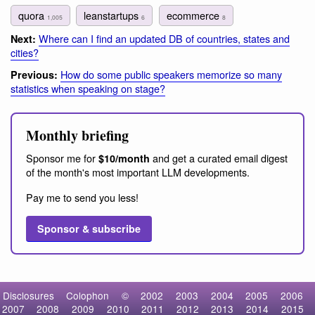
quora
leanstartups
ecommerce
1,005
6
8
Where can I find an updated DB of countries, states and
Next:
cities?
How do some public speakers memorize so many
Previous:
statistics when speaking on stage?
Monthly briefing
Sponsor me for
and get a curated email digest
$10/month
of the month's most important LLM developments.
Pay me to send you less!
Sponsor & subscribe
Disclosures
Colophon
©
2002
2003
2004
2005
2006
2007
2008
2009
2010
2011
2012
2013
2014
2015