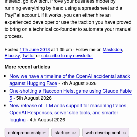
Instead, go low tech. Prove your business model by
running everything by hand using a spreadsheet and a
PayPal account. If it works, you can either hire an
experienced developer or use the traction you have proved
to bring on a technical co-founder to automate your manual
process.
Posted
11th June 2013
at 1:35 pm · Follow me on
Mastodon
,
Bluesky
,
Twitter
or
subscribe to my newsletter
More recent articles
Now we have a timeline of the OpenAI accidental attack
against Hugging Face
- 7th August 2026
One-shotting a Raccoon Heist game using Claude Fable
5
- 5th August 2026
New release of LLM adds support for reasoning traces,
OpenAI Responses, server-side tools, and smarter
logging
- 4th August 2026
entrepreneurship
startups
web-development
57
190
169