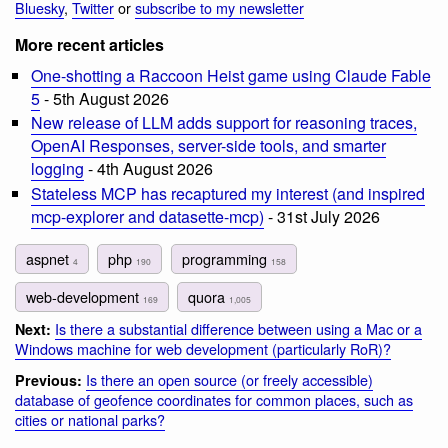
Bluesky
,
Twitter
or
subscribe to my newsletter
More recent articles
One-shotting a Raccoon Heist game using Claude Fable
5
- 5th August 2026
New release of LLM adds support for reasoning traces,
OpenAI Responses, server-side tools, and smarter
logging
- 4th August 2026
Stateless MCP has recaptured my interest (and inspired
mcp-explorer and datasette-mcp)
- 31st July 2026
aspnet
php
programming
4
190
158
web-development
quora
169
1,005
Is there a substantial difference between using a Mac or a
Next:
Windows machine for web development (particularly RoR)?
Is there an open source (or freely accessible)
Previous:
database of geofence coordinates for common places, such as
cities or national parks?