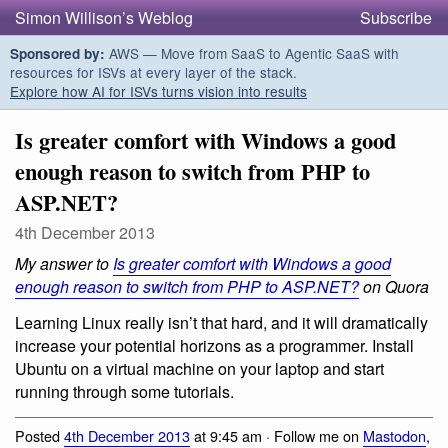
Simon Willison’s Weblog
Subscribe
AWS — Move from SaaS to Agentic SaaS with
Sponsored by:
resources for ISVs at every layer of the stack.
Explore how AI for ISVs turns vision into results
Is greater comfort with Windows a good
enough reason to switch from PHP to
ASP.NET?
4th December 2013
My answer to
Is greater comfort with Windows a good
enough reason to switch from PHP to ASP.NET?
on Quora
Learning Linux really isn’t that hard, and it will dramatically
increase your potential horizons as a programmer. Install
Ubuntu on a virtual machine on your laptop and start
running through some tutorials.
Posted
4th December 2013
at 9:45 am · Follow me on
Mastodon
,