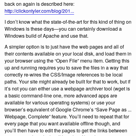
back on again is described here:
http://clickontyler.com/blog/201...
I don’t know what the state-of-the-art for this kind of thing on
Windows is these days—you can certainly download a
Windows build of Apache and use that.
A simpler option is to just have the web pages and all of
their contents available on your local disk, and load them in
your browser using the “Open File” menu item. Getting this
up and running requires you to save the files in a way that
correctly re-wires the CSS/Image references to be local
paths. Your site might already be built for that to work, but if
it’s not you can either use a webpage archiver tool (wget is
a basic command-line one, more advanced apps are
available for various operating systems) or use your
browser’s equivalent of Google Chrome’s “Save Page as ...
Webpage, Complete” feature. You’ll need to repeat that for
every page that you want available offline though, and
you’ll then have to edit the pages to get the links between