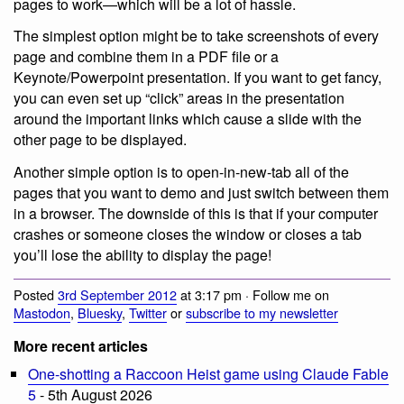
pages to work—which will be a lot of hassle.
The simplest option might be to take screenshots of every
page and combine them in a PDF file or a
Keynote/Powerpoint presentation. If you want to get fancy,
you can even set up “click” areas in the presentation
around the important links which cause a slide with the
other page to be displayed.
Another simple option is to open-in-new-tab all of the
pages that you want to demo and just switch between them
in a browser. The downside of this is that if your computer
crashes or someone closes the window or closes a tab
you’ll lose the ability to display the page!
Posted
3rd September 2012
at 3:17 pm · Follow me on
Mastodon
,
Bluesky
,
Twitter
or
subscribe to my newsletter
More recent articles
One-shotting a Raccoon Heist game using Claude Fable
5
- 5th August 2026