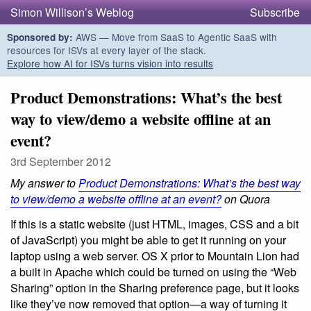
Simon Willison’s Weblog
Subscribe
AWS — Move from SaaS to Agentic SaaS with
Sponsored by:
resources for ISVs at every layer of the stack.
Explore how AI for ISVs turns vision into results
Product Demonstrations: What’s the best
way to view/demo a website offline at an
event?
3rd September 2012
My answer to
Product Demonstrations: What’s the best way
to view/demo a website offline at an event?
on Quora
If this is a static website (just HTML, images, CSS and a bit
of JavaScript) you might be able to get it running on your
laptop using a web server. OS X prior to Mountain Lion had
a built in Apache which could be turned on using the “Web
Sharing” option in the Sharing preference page, but it looks
like they’ve now removed that option—a way of turning it