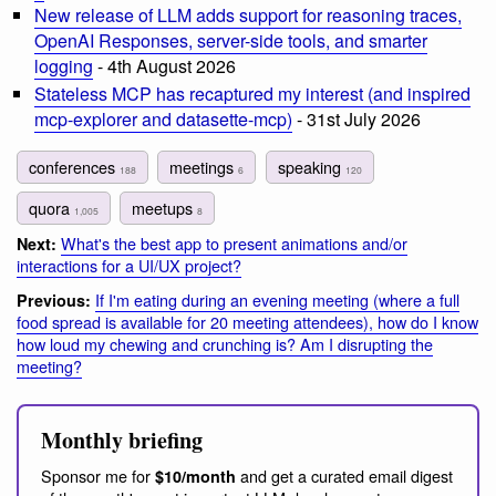
New release of LLM adds support for reasoning traces,
OpenAI Responses, server-side tools, and smarter
logging
- 4th August 2026
Stateless MCP has recaptured my interest (and inspired
mcp-explorer and datasette-mcp)
- 31st July 2026
conferences
meetings
speaking
188
6
120
quora
meetups
1,005
8
What's the best app to present animations and/or
Next:
interactions for a UI/UX project?
If I'm eating during an evening meeting (where a full
Previous:
food spread is available for 20 meeting attendees), how do I know
how loud my chewing and crunching is? Am I disrupting the
meeting?
Monthly briefing
Sponsor me for
and get a curated email digest
$10/month