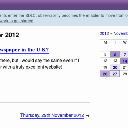
s enter the SDLC, observability becomes the enabler to move from co
work to get started
r 2012
2012
»
Novemb
M
T
W
newspaper in the U.K?
5
6
7
here, but I would say the same even if I
12
13
14
 with a truly excellent website)
19
20
21
26
27
28
Thursday, 29th November 2012
→