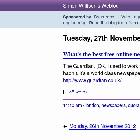
Simon Willison’s Weblog
Dynatrace — When agent
Sponsored by:
engineering.
Read the blog for a frame
Tuesday, 27th Novembe
What’s the best free online 
The Guardian. (OK, I used to work t
hadn’t. It’s a world class newspaper
http://www.guardian.co.uk/
[...
45 words
]
11:10 am
/
london
,
newspapers
,
quora
←
Monday, 26th November 2012