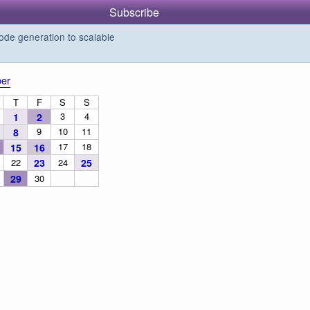
Subscribe
de generation to scalable
er
T
F
S
S
3
4
1
2
9
10
11
8
17
18
15
16
22
23
24
25
29
30