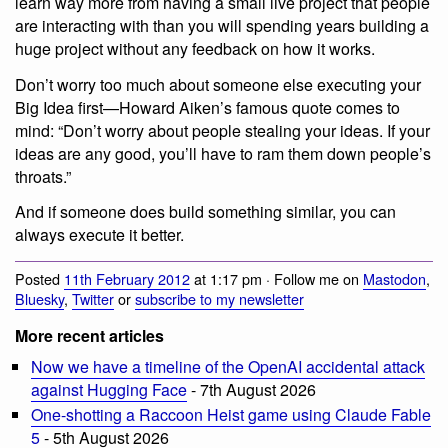
learn way more from having a small live project that people
are interacting with than you will spending years building a
huge project without any feedback on how it works.
Don’t worry too much about someone else executing your
Big Idea first—Howard Aiken’s famous quote comes to
mind: “Don’t worry about people stealing your ideas. If your
ideas are any good, you’ll have to ram them down people’s
throats.”
And if someone does build something similar, you can
always execute it better.
Posted
11th February 2012
at 1:17 pm · Follow me on
Mastodon
,
Bluesky
,
Twitter
or
subscribe to my newsletter
More recent articles
Now we have a timeline of the OpenAI accidental attack
against Hugging Face
- 7th August 2026
One-shotting a Raccoon Heist game using Claude Fable
5
- 5th August 2026