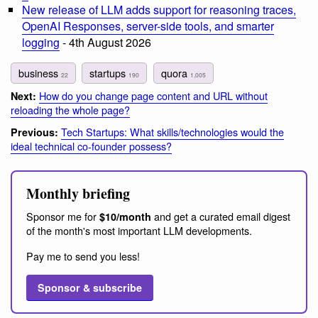
New release of LLM adds support for reasoning traces,
OpenAI Responses, server-side tools, and smarter
logging
- 4th August 2026
business
startups
quora
22
190
1,005
How do you change page content and URL without
Next:
reloading the whole page?
Tech Startups: What skills/technologies would the
Previous:
ideal technical co-founder possess?
Monthly briefing
Sponsor me for
and get a curated email digest
$10/month
of the month's most important LLM developments.
Pay me to send you less!
Sponsor & subscribe