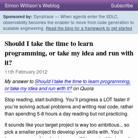
Simon Willison’s Weblog
Subscribe
Dynatrace — When agents enter the SDLC,
Sponsored by:
observability becomes the enabler to move from code generation to
scalable engineering.
Read the blog for a framework to get started
Should I take the time to learn
programming, or take my idea and run with
it?
11th February 2012
My answer to
Should I take the time to learn programming,
or take my idea and run with it?
on Quora
Stop reading, start building. You’ll progress a LOT faster if
you’re solving actual problems and writing real code, rather
than spending 5-8 hours a day reading but not practicing.
It sounds like your target project is way too ambitious... so
pick a smaller project to develop your skills with. You’ll