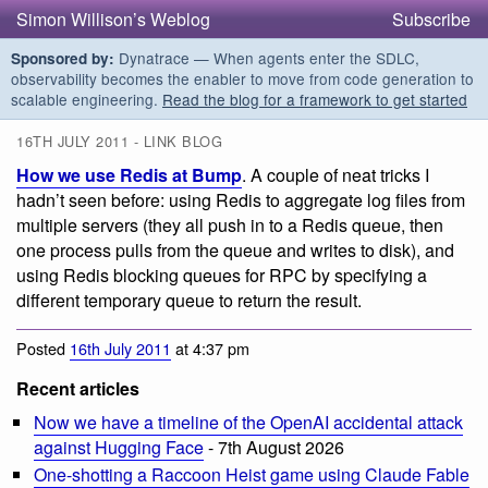
Simon Willison’s Weblog
Subscribe
Dynatrace — When agents enter the SDLC,
Sponsored by:
observability becomes the enabler to move from code generation to
scalable engineering.
Read the blog for a framework to get started
16TH JULY 2011 - LINK BLOG
How we use Redis at Bump
. A couple of neat tricks I
hadn’t seen before: using Redis to aggregate log files from
multiple servers (they all push in to a Redis queue, then
one process pulls from the queue and writes to disk), and
using Redis blocking queues for RPC by specifying a
different temporary queue to return the result.
Posted
16th July 2011
at 4:37 pm
Recent articles
Now we have a timeline of the OpenAI accidental attack
against Hugging Face
- 7th August 2026
One-shotting a Raccoon Heist game using Claude Fable