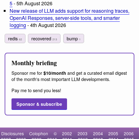
5
- 5th August 2026
New release of LLM adds support for reasoning traces,
OpenAI Responses, server-side tools, and smarter
logging
- 4th August 2026
redis
recovered
bump
62
213
1
Monthly briefing
Sponsor me for
and get a curated email digest
$10/month
of the month's most important LLM developments.
Pay me to send you less!
Sponsor & subscribe
Disclosures
Colophon
©
2002
2003
2004
2005
2006