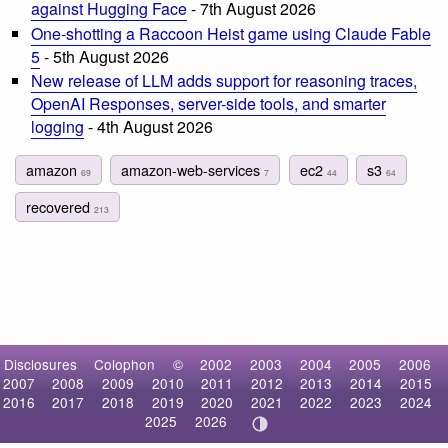
against Hugging Face
- 7th August 2026
One-shotting a Raccoon Heist game using Claude Fable
5
- 5th August 2026
New release of LLM adds support for reasoning traces,
OpenAI Responses, server-side tools, and smarter
logging
- 4th August 2026
amazon
amazon-web-services
ec2
s3
69
7
44
64
recovered
213
Disclosures
Colophon
©
2002
2003
2004
2005
2006
2007
2008
2009
2010
2011
2012
2013
2014
2015
2016
2017
2018
2019
2020
2021
2022
2023
2024
2025
2026