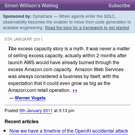
Simon Willison’s Weblog
Subscribe
Dynatrace — When agents enter the SDLC,
Sponsored by:
observability becomes the enabler to move from code generation to
scalable engineering.
Read the blog for a framework to get started
5TH JANUARY 2011
The excess capacity story is a myth. It was never a matter
of selling excess capacity, actually within 2 months after
launch AWS would have already burned through the
excess Amazon.com capacity. Amazon Web Services
was always considered a business by itself, with the
expectation that it could even grow as big as the
Amazon.com retail operation.
—
Werner Vogels
Posted
5th January 2011
at 3:13 pm
Recent articles
Now we have a timeline of the OpenAI accidental attack