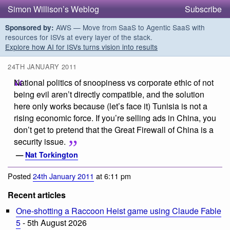
Simon Willison’s Weblog
Subscribe
AWS — Move from SaaS to Agentic SaaS with
Sponsored by:
resources for ISVs at every layer of the stack.
Explore how AI for ISVs turns vision into results
24TH JANUARY 2011
National politics of snoopiness vs corporate ethic of not
being evil aren’t directly compatible, and the solution
here only works because (let’s face it) Tunisia is not a
rising economic force. If you’re selling ads in China, you
don’t get to pretend that the Great Firewall of China is a
security issue.
—
Nat Torkington
Posted
24th January 2011
at 6:11 pm
Recent articles
One-shotting a Raccoon Heist game using Claude Fable
5
- 5th August 2026