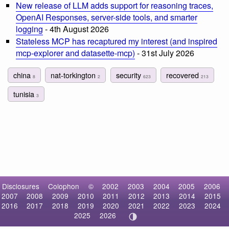
New release of LLM adds support for reasoning traces,
OpenAI Responses, server-side tools, and smarter
logging
- 4th August 2026
Stateless MCP has recaptured my interest (and inspired
mcp-explorer and datasette-mcp)
- 31st July 2026
china
nat-torkington
security
recovered
8
2
623
213
tunisia
3
Disclosures
Colophon
©
2002
2003
2004
2005
2006
2007
2008
2009
2010
2011
2012
2013
2014
2015
2016
2017
2018
2019
2020
2021
2022
2023
2024
2025
2026