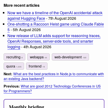
More recent articles
Now we have a timeline of the OpenAI accidental attack
against Hugging Face
- 7th August 2026
One-shotting a Raccoon Heist game using Claude Fable
5
- 5th August 2026
New release of LLM adds support for reasoning traces,
OpenAI Responses, server-side tools, and smarter
logging
- 4th August 2026
recruiting
webapps
web-development
8
44
169
quora
frontend
1,005
19
What are the best practices in Node.js to communicate with
Next:
an existing Java backend?
What are good 2012 Technology Conferences in US
Previous:
for Programmers?
Monthly briefing