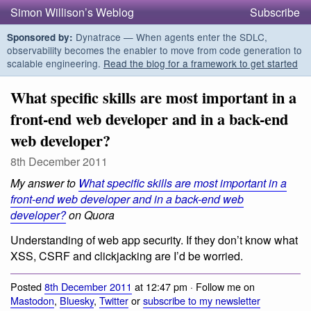
Simon Willison’s Weblog
Subscribe
Dynatrace — When agents enter the SDLC,
Sponsored by:
observability becomes the enabler to move from code generation to
scalable engineering.
Read the blog for a framework to get started
What specific skills are most important in a
front-end web developer and in a back-end
web developer?
8th December 2011
My answer to
What specific skills are most important in a
front-end web developer and in a back-end web
developer?
on Quora
Understanding of web app security. If they don’t know what
XSS, CSRF and clickjacking are I’d be worried.
Posted
8th December 2011
at 12:47 pm · Follow me on
Mastodon
,
Bluesky
,
Twitter
or
subscribe to my newsletter