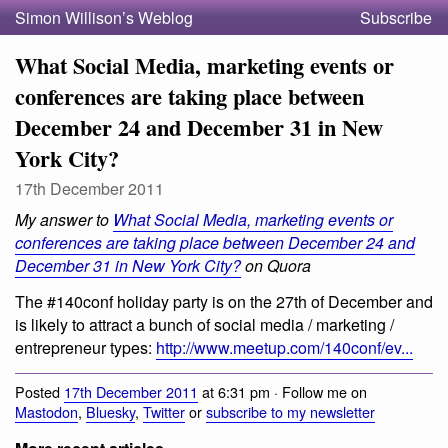
Simon Willison’s Weblog
Subscribe
What Social Media, marketing events or
conferences are taking place between
December 24 and December 31 in New
York City?
17th December 2011
My answer to
What Social Media, marketing events or
conferences are taking place between December 24 and
December 31 in New York City?
on Quora
The #140conf holiday party is on the 27th of December and
is likely to attract a bunch of social media / marketing /
entrepreneur types:
http://www.meetup.com/140conf/ev...
Posted
17th December 2011
at 6:31 pm · Follow me on
Mastodon
,
Bluesky
,
Twitter
or
subscribe to my newsletter