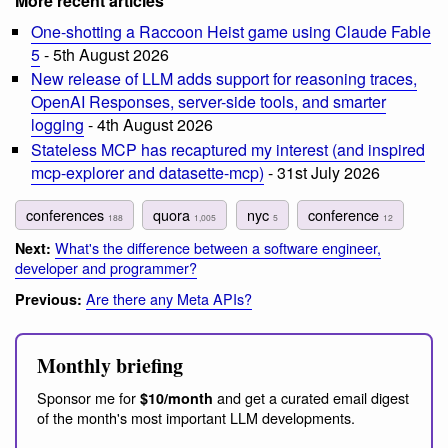
More recent articles
One-shotting a Raccoon Heist game using Claude Fable
5
- 5th August 2026
New release of LLM adds support for reasoning traces,
OpenAI Responses, server-side tools, and smarter
logging
- 4th August 2026
Stateless MCP has recaptured my interest (and inspired
mcp-explorer and datasette-mcp)
- 31st July 2026
conferences
quora
nyc
conference
188
1,005
5
12
What's the difference between a software engineer,
Next:
developer and programmer?
Are there any Meta APIs?
Previous:
Monthly briefing
Sponsor me for
and get a curated email digest
$10/month
of the month's most important LLM developments.