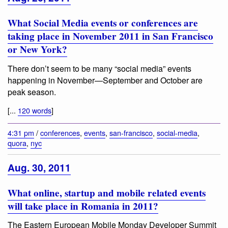
What Social Media events or conferences are
taking place in November 2011 in San Francisco
or New York?
There don’t seem to be many “social media” events
happening in November—September and October are
peak season.
[...
120 words
]
4:31 pm
/
conferences
,
events
,
san-francisco
,
social-media
,
quora
,
nyc
Aug. 30, 2011
What online, startup and mobile related events
will take place in Romania in 2011?
The Eastern European Mobile Monday Developer Summit