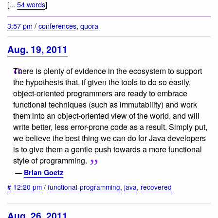
[...
54 words
]
3:57 pm
/
conferences
,
quora
Aug. 19, 2011
There is plenty of evidence in the ecosystem to support
the hypothesis that, if given the tools to do so easily,
object-oriented programmers are ready to embrace
functional techniques (such as immutability) and work
them into an object-oriented view of the world, and will
write better, less error-prone code as a result. Simply put,
we believe the best thing we can do for Java developers
is to give them a gentle push towards a more functional
style of programming.
—
Brian Goetz
#
12:20 pm
/
functional-programming
,
java
,
recovered
Aug. 26, 2011