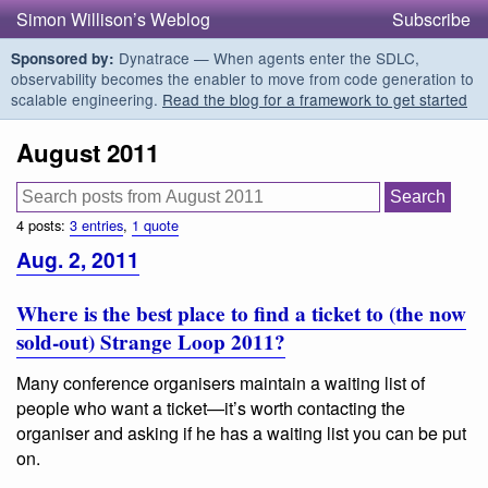
Simon Willison’s Weblog
Subscribe
Dynatrace — When agents enter the SDLC,
Sponsored by:
observability becomes the enabler to move from code generation to
scalable engineering.
Read the blog for a framework to get started
August 2011
4 posts:
3 entries
,
1 quote
Aug. 2, 2011
Where is the best place to find a ticket to (the now
sold-out) Strange Loop 2011?
Many conference organisers maintain a waiting list of
people who want a ticket—it’s worth contacting the
organiser and asking if he has a waiting list you can be put
on.