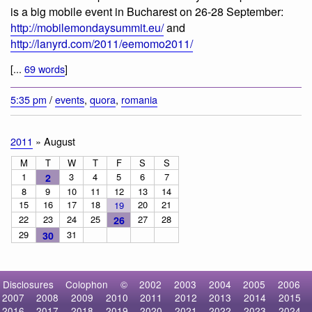
is a big mobile event in Bucharest on 26-28 September:
http://mobilemondaysummit.eu/
and
http://lanyrd.com/2011/eemomo2011/
[...
69 words
]
5:35 pm
/
events
,
quora
,
romania
2011
» August
M
T
W
T
F
S
S
1
3
4
5
6
7
2
8
9
10
11
12
13
14
15
16
17
18
20
21
19
22
23
24
25
27
28
26
29
31
30
Disclosures
Colophon
©
2002
2003
2004
2005
2006
2007
2008
2009
2010
2011
2012
2013
2014
2015
2016
2017
2018
2019
2020
2021
2022
2023
2024