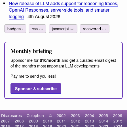
New release of LLM adds support for reasoning traces,
OpenAI Responses, server-side tools, and smarter
logging
- 4th August 2026
badges
css
javascript
recovered
3
237
760
213
Monthly briefing
Sponsor me for
and get a curated email digest
$10/month
of the month's most important LLM developments.
Pay me to send you less!
Sponsor & subscribe
Disclosures
Colophon
©
2002
2003
2004
2005
2006
2007
2008
2009
2010
2011
2012
2013
2014
2015
2016
2017
2018
2019
2020
2021
2022
2023
2024