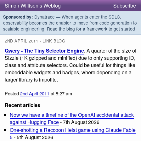
Simon Willison’s Weblog
Subscribe
Dynatrace — When agents enter the SDLC,
Sponsored by:
observability becomes the enabler to move from code generation to
scalable engineering.
Read the blog for a framework to get started
2ND APRIL 2011 - LINK BLOG
Qwery - The Tiny Selector Engine
. A quarter of the size of
Sizzle (1K gzipped and minified) due to only supporting ID,
class and attribute selectors. Could be useful for things like
embeddable widgets and badges, where depending on a
larger library is impolite.
Posted
2nd April 2011
at 8:27 am
Recent articles
Now we have a timeline of the OpenAI accidental attack
against Hugging Face
- 7th August 2026
One-shotting a Raccoon Heist game using Claude Fable
5
- 5th August 2026