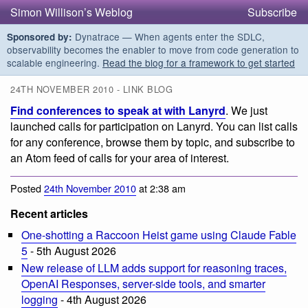
Simon Willison’s Weblog
Subscribe
Dynatrace — When agents enter the SDLC,
Sponsored by:
observability becomes the enabler to move from code generation to
scalable engineering.
Read the blog for a framework to get started
24TH NOVEMBER 2010 - LINK BLOG
Find conferences to speak at with Lanyrd
. We just
launched calls for participation on Lanyrd. You can list calls
for any conference, browse them by topic, and subscribe to
an Atom feed of calls for your area of interest.
Posted
24th November 2010
at 2:38 am
Recent articles
One-shotting a Raccoon Heist game using Claude Fable
5
- 5th August 2026
New release of LLM adds support for reasoning traces,
OpenAI Responses, server-side tools, and smarter
logging
- 4th August 2026