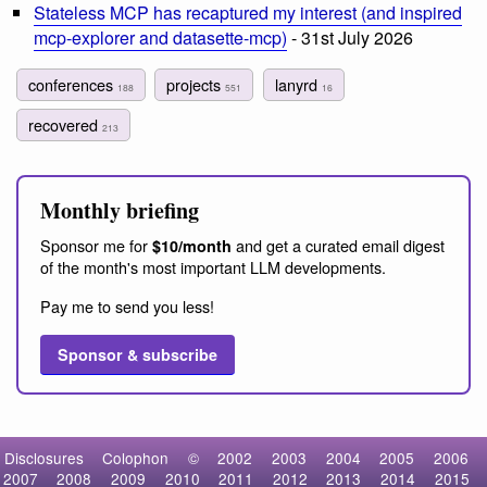
Stateless MCP has recaptured my interest (and inspired
mcp-explorer and datasette-mcp)
- 31st July 2026
conferences
projects
lanyrd
188
551
16
recovered
213
Monthly briefing
Sponsor me for
and get a curated email digest
$10/month
of the month's most important LLM developments.
Pay me to send you less!
Sponsor & subscribe
Disclosures
Colophon
©
2002
2003
2004
2005
2006
2007
2008
2009
2010
2011
2012
2013
2014
2015