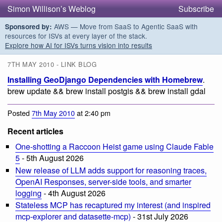
Simon Willison’s Weblog
Subscribe
AWS — Move from SaaS to Agentic SaaS with
Sponsored by:
resources for ISVs at every layer of the stack.
Explore how AI for ISVs turns vision into results
7TH MAY 2010 - LINK BLOG
Installing GeoDjango Dependencies with Homebrew
.
brew update && brew install postgis && brew install gdal
Posted
7th May 2010
at 2:40 pm
Recent articles
One-shotting a Raccoon Heist game using Claude Fable
5
- 5th August 2026
New release of LLM adds support for reasoning traces,
OpenAI Responses, server-side tools, and smarter
logging
- 4th August 2026
Stateless MCP has recaptured my interest (and inspired
mcp-explorer and datasette-mcp)
- 31st July 2026