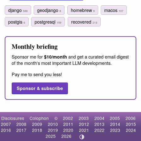
django
geodjango
homebrew
macos
588
8
9
107
postgis
postgresql
recovered
6
159
213
Monthly briefing
Sponsor me for
and get a curated email digest
$10/month
of the month's most important LLM developments.
Pay me to send you less!
Sponsor & subscribe
Disclosures
Colophon
©
2002
2003
2004
2005
2006
2007
2008
2009
2010
2011
2012
2013
2014
2015
2016
2017
2018
2019
2020
2021
2022
2023
2024
2025
2026