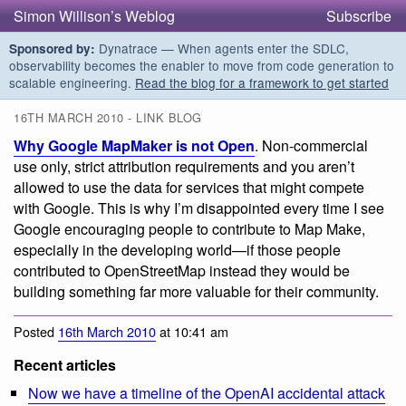
Simon Willison’s Weblog
Subscribe
Dynatrace — When agents enter the SDLC,
Sponsored by:
observability becomes the enabler to move from code generation to
scalable engineering.
Read the blog for a framework to get started
16TH MARCH 2010 - LINK BLOG
Why Google MapMaker is not Open
. Non-commercial
use only, strict attribution requirements and you aren’t
allowed to use the data for services that might compete
with Google. This is why I’m disappointed every time I see
Google encouraging people to contribute to Map Make,
especially in the developing world—if those people
contributed to OpenStreetMap instead they would be
building something far more valuable for their community.
Posted
16th March 2010
at 10:41 am
Recent articles
Now we have a timeline of the OpenAI accidental attack