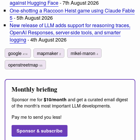
against Hugging Face
- 7th August 2026
One-shotting a Raccoon Heist game using Claude Fable
5
- 5th August 2026
New release of LLM adds support for reasoning traces,
OpenAI Responses, server-side tools, and smarter
logging
- 4th August 2026
google
mapmaker
mikel-maron
414
2
4
openstreetmap
55
Monthly briefing
Sponsor me for
and get a curated email digest
$10/month
of the month's most important LLM developments.
Pay me to send you less!
Sponsor & subscribe