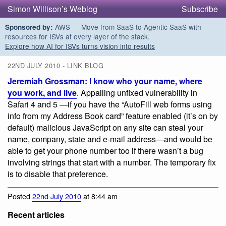
Simon Willison’s Weblog
Subscribe
AWS — Move from SaaS to Agentic SaaS with
Sponsored by:
resources for ISVs at every layer of the stack.
Explore how AI for ISVs turns vision into results
22ND JULY 2010 - LINK BLOG
Jeremiah Grossman: I know who your name, where
you work, and live
. Appalling unfixed vulnerability in
Safari 4 and 5 —if you have the “AutoFill web forms using
info from my Address Book card” feature enabled (it’s on by
default) malicious JavaScript on any site can steal your
name, company, state and e-mail address—and would be
able to get your phone number too if there wasn’t a bug
involving strings that start with a number. The temporary fix
is to disable that preference.
Posted
22nd July 2010
at 8:44 am
Recent articles