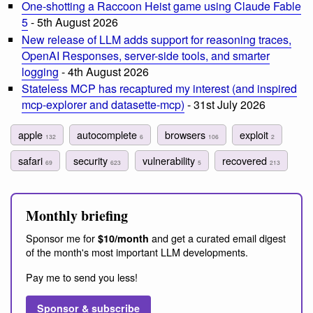
One-shotting a Raccoon Heist game using Claude Fable
5
- 5th August 2026
New release of LLM adds support for reasoning traces,
OpenAI Responses, server-side tools, and smarter
logging
- 4th August 2026
Stateless MCP has recaptured my interest (and inspired
mcp-explorer and datasette-mcp)
- 31st July 2026
apple
autocomplete
browsers
exploit
132
6
106
2
safari
security
vulnerability
recovered
69
623
5
213
Monthly briefing
Sponsor me for
and get a curated email digest
$10/month
of the month's most important LLM developments.
Pay me to send you less!
Sponsor & subscribe