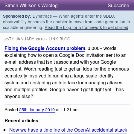
Simon Willison’s Weblog
Subscribe
Dynatrace — When agents enter the SDLC,
Sponsored by:
observability becomes the enabler to move from code generation to
scalable engineering.
Read the blog for a framework to get started
25TH JANUARY 2010 - LINK BLOG
Fixing the Google Account problem
. 3,000+ words
explaining how to open a Google Doc invitation sent to an
e-mail address that isn’t associated with your Google
account. Worth reading just to get an idea for the enormous
complexity involved in running a large scale identity
system and designing an interface for managing aliases
and multiple profiles. Google haven’t got it right yet—has
anyone else?
Posted
25th January 2010
at 11:21 am
Recent articles
Now we have a timeline of the OpenAI accidental attack