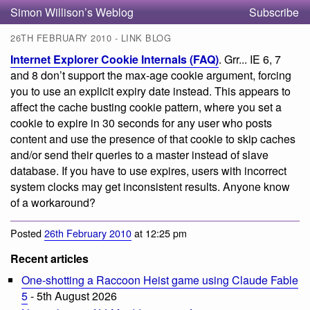
Simon Willison’s Weblog
Subscribe
26TH FEBRUARY 2010 - LINK BLOG
Internet Explorer Cookie Internals (FAQ)
. Grr... IE 6, 7
and 8 don’t support the max-age cookie argument, forcing
you to use an explicit expiry date instead. This appears to
affect the cache busting cookie pattern, where you set a
cookie to expire in 30 seconds for any user who posts
content and use the presence of that cookie to skip caches
and/or send their queries to a master instead of slave
database. If you have to use expires, users with incorrect
system clocks may get inconsistent results. Anyone know
of a workaround?
Posted
26th February 2010
at 12:25 pm
Recent articles
One-shotting a Raccoon Heist game using Claude Fable
5
- 5th August 2026