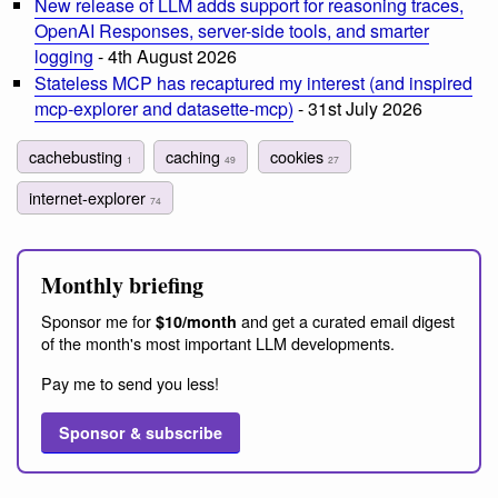
New release of LLM adds support for reasoning traces,
OpenAI Responses, server-side tools, and smarter
logging
- 4th August 2026
Stateless MCP has recaptured my interest (and inspired
mcp-explorer and datasette-mcp)
- 31st July 2026
cachebusting
caching
cookies
1
49
27
internet-explorer
74
Monthly briefing
Sponsor me for
and get a curated email digest
$10/month
of the month's most important LLM developments.
Pay me to send you less!
Sponsor & subscribe