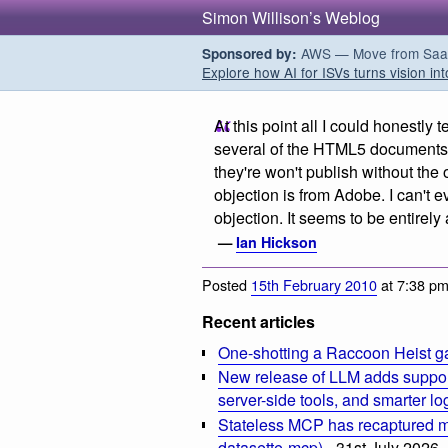
Simon Willison’s Weblog
AWS — Move from SaaS t
Sponsored by:
Explore how AI for ISVs turns vision int
At this point all I could honestly t
several of the HTML5 documents 
they're won't publish without the 
objection is from Adobe. I can't e
objection. It seems to be entirel
—
Ian Hickson
Posted
15th February 2010
at 7:38 p
Recent articles
One-shotting a Raccoon Heist g
New release of LLM adds suppor
server-side tools, and smarter l
Stateless MCP has recaptured my
datasette-mcp)
- 31st July 2026