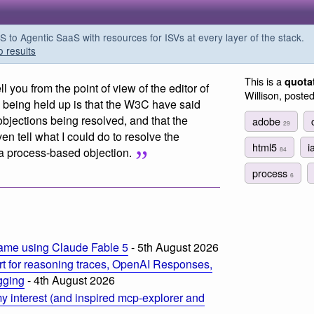
o Agentic SaaS with resources for ISVs at every layer of the stack.
o results
This is a
quota
ell you from the point of view of the editor of
Willison, poste
being held up is that the W3C have said
objections being resolved, and that the
adobe
29
ven tell what I could do to resolve the
html5
i
84
y a process-based objection.
process
6
m
ame using Claude Fable 5
- 5th August 2026
t for reasoning traces, OpenAI Responses,
ogging
- 4th August 2026
 interest (and inspired mcp-explorer and