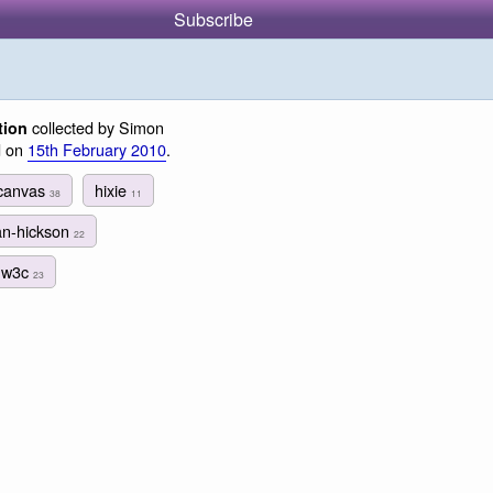
Subscribe
collected by Simon
tion
d on
15th February 2010
.
canvas
hixie
38
11
an-hickson
22
w3c
23