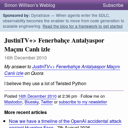
Simon Willison’s Weblog
Subscribe
Dynatrace — When agents enter the SDLC,
Sponsored by:
observability becomes the enabler to move from code generation to
scalable engineering.
Read the blog for a framework to get started
JustinTV+> Fenerbahçe Antalyaspor
Maçını Canlı izle
16th December 2010
My answer to
JustinTV+> Fenerbahçe Antalyaspor Maçını
Canlı izle
on Quora
I believe they use a lot of Twisted Python
Posted
16th December 2010
at 2:36 pm · Follow me on
Mastodon
,
Bluesky
,
Twitter
or
subscribe to my newsletter
More recent articles
Now we have a timeline of the OpenAI accidental attack
against Hugging Face
- 7th August 2026