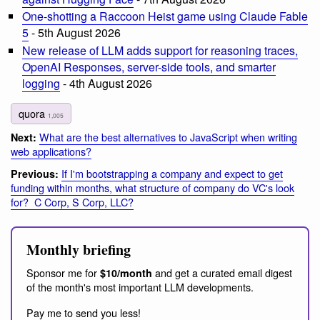
One-shotting a Raccoon Heist game using Claude Fable
5
- 5th August 2026
New release of LLM adds support for reasoning traces,
OpenAI Responses, server-side tools, and smarter
logging
- 4th August 2026
quora
1,005
What are the best alternatives to JavaScript when writing
Next:
web applications?
If I'm bootstrapping a company and expect to get
Previous:
funding within months, what structure of company do VC's look
for? C Corp, S Corp, LLC?
Monthly briefing
Sponsor me for
and get a curated email digest
$10/month
of the month's most important LLM developments.
Pay me to send you less!