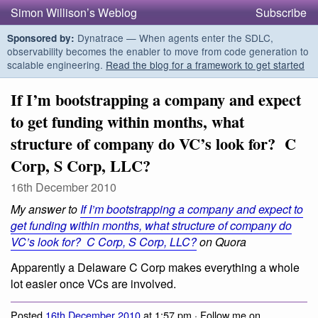
Simon Willison’s Weblog
Subscribe
Dynatrace — When agents enter the SDLC,
Sponsored by:
observability becomes the enabler to move from code generation to
scalable engineering.
Read the blog for a framework to get started
If I’m bootstrapping a company and expect
to get funding within months, what
structure of company do VC’s look for? C
Corp, S Corp, LLC?
16th December 2010
My answer to
If I’m bootstrapping a company and expect to
get funding within months, what structure of company do
VC’s look for? C Corp, S Corp, LLC?
on Quora
Apparently a Delaware C Corp makes everything a whole
lot easier once VCs are involved.
Posted
16th December 2010
at 1:57 pm · Follow me on