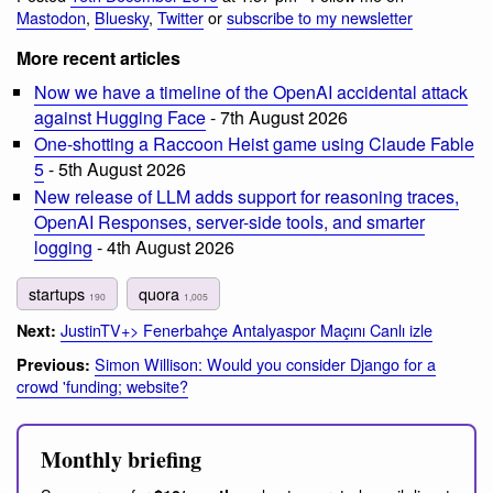
Mastodon
,
Bluesky
,
Twitter
or
subscribe to my newsletter
More recent articles
Now we have a timeline of the OpenAI accidental attack
against Hugging Face
- 7th August 2026
One-shotting a Raccoon Heist game using Claude Fable
5
- 5th August 2026
New release of LLM adds support for reasoning traces,
OpenAI Responses, server-side tools, and smarter
logging
- 4th August 2026
startups
quora
190
1,005
JustinTV+> Fenerbahçe Antalyaspor Maçını Canlı izle
Next:
Simon Willison: Would you consider Django for a
Previous:
crowd 'funding; website?
Monthly briefing