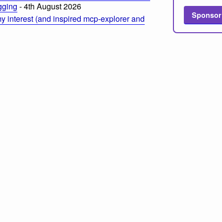
ogging
- 4th August 2026
Sponsor
 interest (and inspired mcp-explorer and