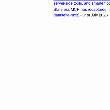
server-side tools, and smarter l
Stateless MCP has recaptured my
datasette-mcp)
- 31st July 2026