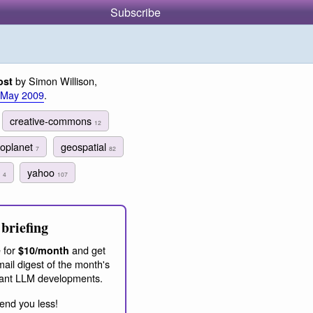
Subscribe
by Simon Willison,
ost
 May 2009
.
creative-commons
12
oplanet
geospatial
7
82
h
yahoo
4
107
briefing
 for
and get
$10/month
ail digest of the month's
ant LLM developments.
end you less!