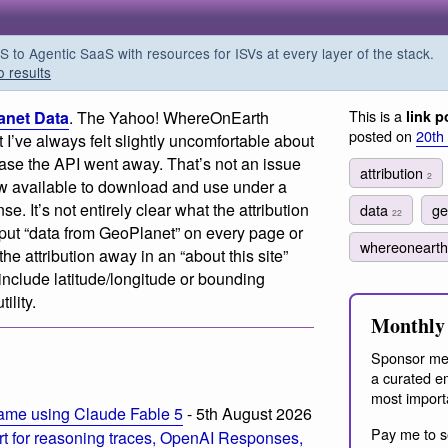
o Agentic SaaS with resources for ISVs at every layer of the stack.
o results
This is a
anet Data
. The Yahoo! WhereOnEarth
link p
posted on
20th
t I’ve always felt slightly uncomfortable about
 case the API went away. That’s not an issue
attribution
2
w available to download and use under a
. It’s not entirely clear what the attribution
data
ge
22
ut “data from GeoPlanet” on every page or
whereoneart
he attribution away in an “about this site”
clude latitude/longitude or bounding
ility.
Monthly 
Sponsor me
a curated em
most import
ame using Claude Fable 5
- 5th August 2026
Pay me to s
t for reasoning traces, OpenAI Responses,