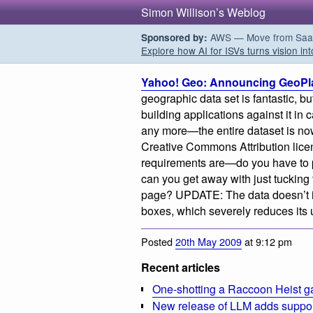
Simon Willison’s Weblog
AWS — Move from SaaS t
Sponsored by:
Explore how AI for ISVs turns vision int
Yahoo! Geo: Announcing GeoPl
geographic data set is fantastic, bu
building applications against it in
any more—the entire dataset is no
Creative Commons Attribution license
requirements are—do you have to p
can you get away with just tucking t
page? UPDATE: The data doesn’t in
boxes, which severely reduces its ut
Posted
20th May 2009
at 9:12 pm
Recent articles
One-shotting a Raccoon Heist g
New release of LLM adds suppor