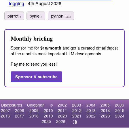
logging
- 4th August 2026
parrot
pynie
python
3
1
1,272
Monthly briefing
Sponsor me for
and get a curated email digest
$10/month
of the month's most important LLM developments.
Pay me to send you less!
Sponsor & subscribe
Disclosures
Colophon
©
2002
2003
2004
2005
2006
2007
2008
2009
2010
2011
2012
2013
2014
2015
2016
2017
2018
2019
2020
2021
2022
2023
2024
2025
2026