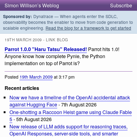
Simon Willison’s Weblog
Subscribe
Dynatrace — When agents enter the SDLC,
Sponsored by:
observability becomes the enabler to move from code generation to
scalable engineering.
Read the blog for a framework to get started
19TH MARCH 2009 - LINK BLOG
Parrot 1.0.0 "Haru Tatsu" Released!
Parrot hits 1.0!
Anyone know how complete Pynie, the Python
implementation on top of Parrot is?
Posted
19th March 2009
at 3:17 pm
Recent articles
Now we have a timeline of the OpenAI accidental attack
against Hugging Face
- 7th August 2026
One-shotting a Raccoon Heist game using Claude Fable
5
- 5th August 2026
New release of LLM adds support for reasoning traces,
OpenAI Responses, server-side tools, and smarter