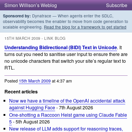
Simon Willison’s Weblog
Subscribe
Dynatrace — When agents enter the SDLC,
Sponsored by:
observability becomes the enabler to move from code generation to
scalable engineering.
Read the blog for a framework to get started
15TH MARCH 2009 - LINK BLOG
Understanding Bidirectional (BIDI) Text in Unicode
. It
turns out you need to sanitise user input to ensure there are
no unicode characters that switch your site’s regular text to
RTL.
Posted
15th March 2009
at 4:37 am
Recent articles
Now we have a timeline of the OpenAI accidental attack
against Hugging Face
- 7th August 2026
One-shotting a Raccoon Heist game using Claude Fable
5
- 5th August 2026
New release of LLM adds support for reasoning traces,