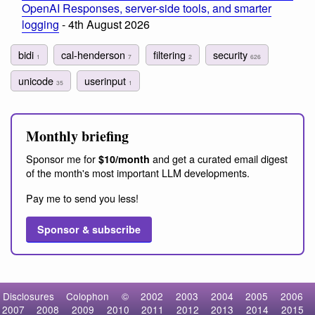
OpenAI Responses, server-side tools, and smarter
logging
- 4th August 2026
bidi
cal-henderson
filtering
security
1
7
2
626
unicode
userinput
35
1
Monthly briefing
Sponsor me for
and get a curated email digest
$10/month
of the month's most important LLM developments.
Pay me to send you less!
Sponsor & subscribe
Disclosures
Colophon
©
2002
2003
2004
2005
2006
2007
2008
2009
2010
2011
2012
2013
2014
2015