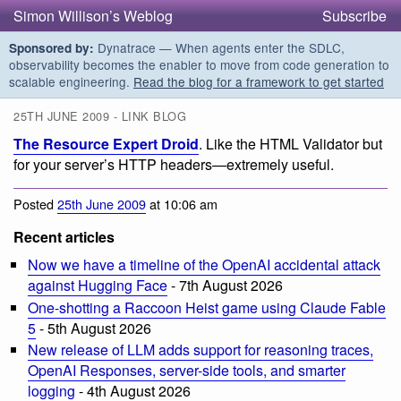
Simon Willison’s Weblog
Subscribe
Dynatrace — When agents enter the SDLC,
Sponsored by:
observability becomes the enabler to move from code generation to
scalable engineering.
Read the blog for a framework to get started
25TH JUNE 2009 - LINK BLOG
The Resource Expert Droid
. Like the HTML Validator but
for your server’s HTTP headers—extremely useful.
Posted
25th June 2009
at 10:06 am
Recent articles
Now we have a timeline of the OpenAI accidental attack
against Hugging Face
- 7th August 2026
One-shotting a Raccoon Heist game using Claude Fable
5
- 5th August 2026
New release of LLM adds support for reasoning traces,
OpenAI Responses, server-side tools, and smarter
logging
- 4th August 2026