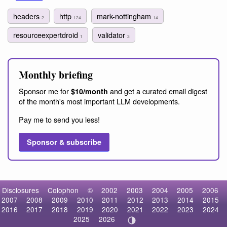
headers
http
mark-nottingham
2
124
14
resourceexpertdroid
validator
1
3
Monthly briefing
Sponsor me for
and get a curated email digest
$10/month
of the month's most important LLM developments.
Pay me to send you less!
Sponsor & subscribe
Disclosures
Colophon
©
2002
2003
2004
2005
2006
2007
2008
2009
2010
2011
2012
2013
2014
2015
2016
2017
2018
2019
2020
2021
2022
2023
2024
2025
2026