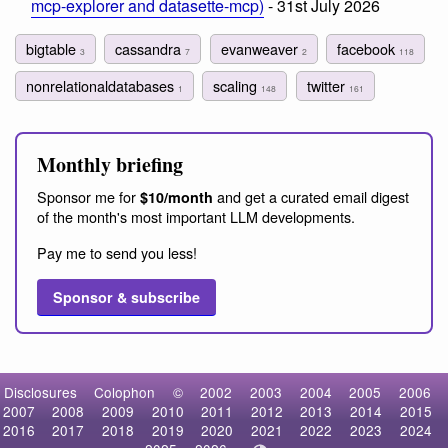
mcp-explorer and datasette-mcp)
- 31st July 2026
bigtable
cassandra
evanweaver
facebook
3
7
2
118
nonrelationaldatabases
scaling
twitter
1
148
161
Monthly briefing
Sponsor me for
and get a curated email digest
$10/month
of the month's most important LLM developments.
Pay me to send you less!
Sponsor & subscribe
Disclosures
Colophon
©
2002
2003
2004
2005
2006
2007
2008
2009
2010
2011
2012
2013
2014
2015
2016
2017
2018
2019
2020
2021
2022
2023
2024