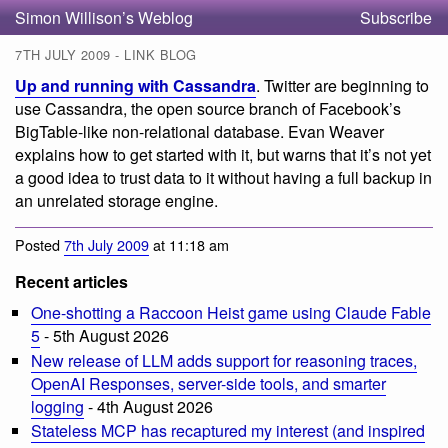
Simon Willison’s Weblog
Subscribe
7TH JULY 2009 - LINK BLOG
Up and running with Cassandra
. Twitter are beginning to
use Cassandra, the open source branch of Facebook’s
BigTable-like non-relational database. Evan Weaver
explains how to get started with it, but warns that it’s not yet
a good idea to trust data to it without having a full backup in
an unrelated storage engine.
Posted
7th July 2009
at 11:18 am
Recent articles
One-shotting a Raccoon Heist game using Claude Fable
5
- 5th August 2026
New release of LLM adds support for reasoning traces,
OpenAI Responses, server-side tools, and smarter
logging
- 4th August 2026
Stateless MCP has recaptured my interest (and inspired