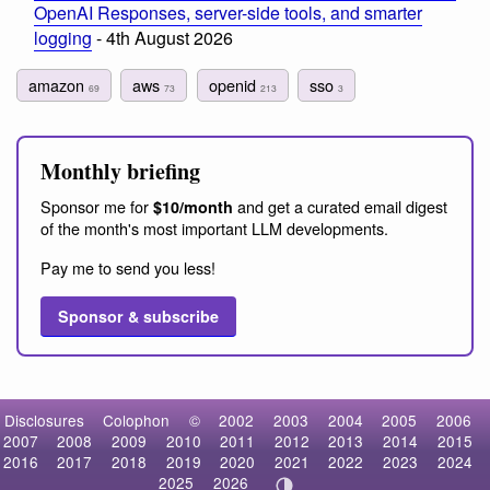
OpenAI Responses, server-side tools, and smarter
logging
- 4th August 2026
amazon
aws
openid
sso
69
73
213
3
Monthly briefing
Sponsor me for
and get a curated email digest
$10/month
of the month's most important LLM developments.
Pay me to send you less!
Sponsor & subscribe
Disclosures
Colophon
©
2002
2003
2004
2005
2006
2007
2008
2009
2010
2011
2012
2013
2014
2015
2016
2017
2018
2019
2020
2021
2022
2023
2024
2025
2026