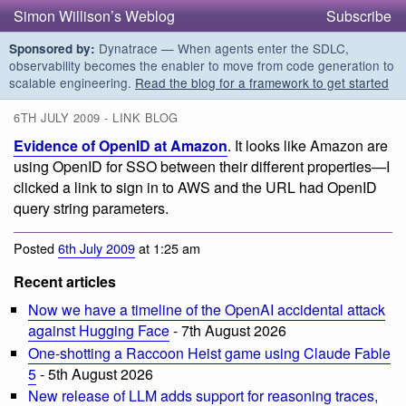
Simon Willison’s Weblog
Subscribe
Dynatrace — When agents enter the SDLC,
Sponsored by:
observability becomes the enabler to move from code generation to
scalable engineering.
Read the blog for a framework to get started
6TH JULY 2009 - LINK BLOG
Evidence of OpenID at Amazon
. It looks like Amazon are
using OpenID for SSO between their different properties—I
clicked a link to sign in to AWS and the URL had OpenID
query string parameters.
Posted
6th July 2009
at 1:25 am
Recent articles
Now we have a timeline of the OpenAI accidental attack
against Hugging Face
- 7th August 2026
One-shotting a Raccoon Heist game using Claude Fable
5
- 5th August 2026
New release of LLM adds support for reasoning traces,